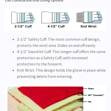
Cuff Construction and Lining Options
2-1/2” Safety Cuff: The most common cuff design,
protects the wrist area. Slides on and off easily.
4-1/2” Gauntlet Cuff: This longer cuff offers the same
protection as a Safety Cuff, with increased
protection to the forearm.
Knit Wrist: This design holds the glove in place while
preventing debris from entering.