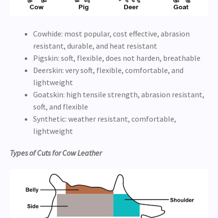
Cowhide: most popular, cost effective, abrasion
resistant, durable, and heat resistant
Pigskin: soft, flexible, does not harden, breathable
Deerskin: very soft, flexible, comfortable, and
lightweight
Goatskin: high tensile strength, abrasion resistant,
soft, and flexible
Synthetic: weather resistant, comfortable,
lightweight
Types of Cuts for Cow Leather