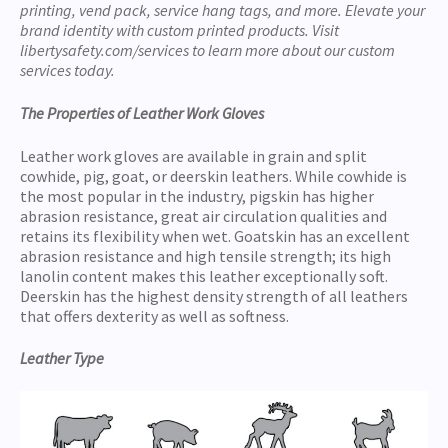
printing, vend pack, service hang tags, and more. Elevate your
brand identity with custom printed products. Visit
libertysafety.com/services to learn more about our custom
services today.
The Properties of Leather Work Gloves
Leather work gloves are available in grain and split
cowhide, pig, goat, or deerskin leathers. While cowhide is
the most popular in the industry, pigskin has higher
abrasion resistance, great air circulation qualities and
retains its flexibility when wet. Goatskin has an excellent
abrasion resistance and high tensile strength; its high
lanolin content makes this leather exceptionally soft.
Deerskin has the highest density strength of all leathers
that offers dexterity as well as softness.
Leather Type