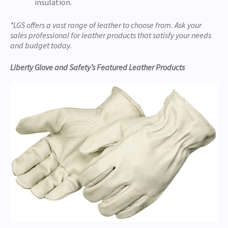
insulation.
*LGS offers a vast range of leather to choose from. Ask your
sales professional for leather products that satisfy your needs
and budget today.
Liberty Glove and Safety’s Featured Leather Products