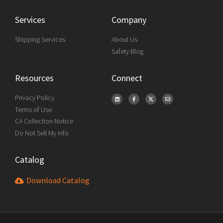
Services
Company
Shipping Services
About Us
Safety Blog
Resources
Connect
Privacy Policy
Terms of Use
CA Collection Notice
Do Not Sell My Info
Catalog
Download Catalog