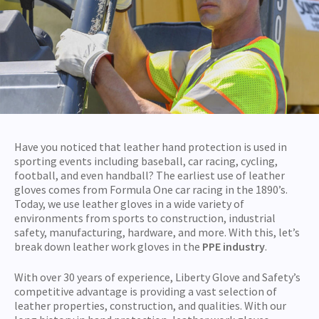
Have you noticed that leather hand protection is used in
sporting events including baseball, car racing, cycling,
football, and even handball? The earliest use of leather
gloves comes from Formula One car racing in the 1890’s.
Today, we use leather gloves in a wide variety of
environments from sports to construction, industrial
safety, manufacturing, hardware, and more. With this, let’s
break down leather work gloves in the
PPE industry
.
With over 30 years of experience, Liberty Glove and Safety’s
competitive advantage is providing a vast selection of
leather properties, construction, and qualities. With our