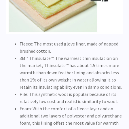
Fleece: The most used glove liner, made of napped
brushed cotton.
3M™ Thinsulate™: The warmest thin insulation on
the market, Thinsulate™ has about 1.5 times more
warmth than down feather lining and absorbs less
than 1% of its own weight in water allowing it to
retain its insulating ability even in damp conditions.
Pile: This synthetic wool is popular because of its
relatively low cost and realistic similarity to wool.
Foam: With the comfort of a fleece layer and an
additional two layers of polyester and polyurethane
foam, this lining offers the most value for warmth