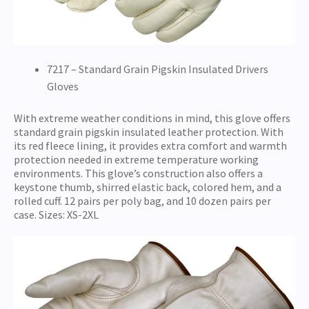
7217 – Standard Grain Pigskin Insulated Drivers
Gloves
With extreme weather conditions in mind, this glove offers
standard grain pigskin insulated leather protection. With
its red fleece lining, it provides extra comfort and warmth
protection needed in extreme temperature working
environments. This glove’s construction also offers a
keystone thumb, shirred elastic back, colored hem, and a
rolled cuff. 12 pairs per poly bag, and 10 dozen pairs per
case. Sizes: XS-2XL