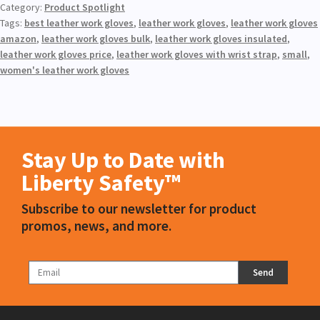
Category:
Product Spotlight
Tags:
best leather work gloves
,
leather work gloves
,
leather work gloves
amazon
,
leather work gloves bulk
,
leather work gloves insulated
,
leather work gloves price
,
leather work gloves with wrist strap
,
small
,
women's leather work gloves
Stay Up to Date with
Liberty Safety™
Subscribe to our newsletter for product
promos, news, and more.
Send