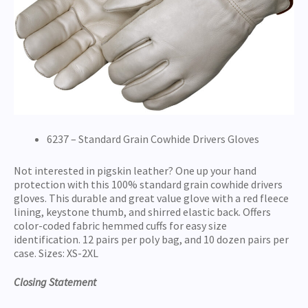
6237 – Standard Grain Cowhide Drivers Gloves
Not interested in pigskin leather? One up your hand
protection with this 100% standard grain cowhide drivers
gloves. This durable and great value glove with a red fleece
lining, keystone thumb, and shirred elastic back. Offers
color-coded fabric hemmed cuffs for easy size
identification. 12 pairs per poly bag, and 10 dozen pairs per
case. Sizes: XS-2XL
Closing Statement