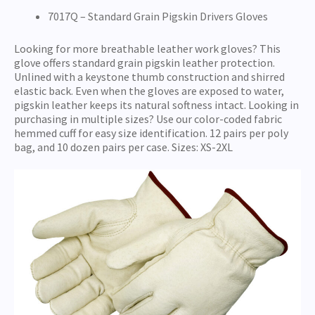
7017Q – Standard Grain Pigskin Drivers Gloves
Looking for more breathable leather work gloves? This
glove offers standard grain pigskin leather protection.
Unlined with a keystone thumb construction and shirred
elastic back. Even when the gloves are exposed to water,
pigskin leather keeps its natural softness intact. Looking in
purchasing in multiple sizes? Use our color-coded fabric
hemmed cuff for easy size identification. 12 pairs per poly
bag, and 10 dozen pairs per case. Sizes: XS-2XL