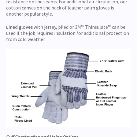
resistance on the seams. For additional air circulation, our
cotton canvas on the back of leather palm gloves is
another popular style.
Lined gloves
with jersey, piled or 3M™ Thinsulate™ can be
used if the job requires insulation for additional protection
from cold weather.