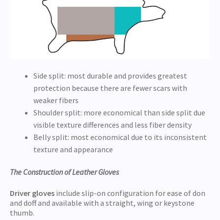
Side split: most durable and provides greatest
protection because there are fewer scars with
weaker fibers
Shoulder split: more economical than side split due
visible texture differences and less fiber density
Belly split: most economical due to its inconsistent
texture and appearance
The Construction of Leather Gloves
Driver gloves
include slip-on configuration for ease of don
and doff and available with a straight, wing or keystone
thumb.