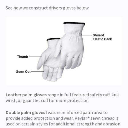
See how we construct drivers gloves below:
Leather palm gloves
range in full featured safety cuff, knit
wrist, or gauntlet cuff for more protection.
Double palm gloves
feature reinforced palm area to
provide added protection and wear. Kevlar® sewn thread is
used on certain styles for additional strength and abrasion