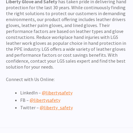
Liberty Glove and Safety
has taken pride in delivering hand
protection for the last 30 years. While continuously finding
the right solutions to protect our customers in demanding
environments, our product offering includes leather drivers
gloves, leather palm gloves, and lined gloves. Their
performance factors are based on leather types and glove
constructions. Reduce workplace hand injuries with LGS
leather work gloves as popular choice in hand protection in
the PPE industry. LGS offers a wide variety of leather gloves
and performance factors or cost savings benefits. With
confidence, contact your LGS sales expert and find the best
solution for your needs.
Connect with Us Online:
LinkedIn –
@libertysafety
FB –
@libertysafety
Twitter –
@liberty_safety