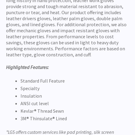
long history in hand protection, leather work gloves
provide strong and tough material resistant to abrasion,
puncture or tear, and heat. Our product offering includes
leather drivers gloves, leather palm gloves, double palm
gloves, and lined gloves. For additional protection, we also
offer mechanic gloves and impact resistant gloves with
leather properties. From performance levels to cost
savings, these gloves can be used in light to heavy duty
working environments. Performance factors are based on
leather type, glove construction, and cuff.
Highlighted Features:
Standard Full Feature
Specialty
Insulation
ANSI cut level
Kevlar® Thread Sewn
3M® Thinsulate® Lined
*LGS offers custom services like pad printing, silk screen