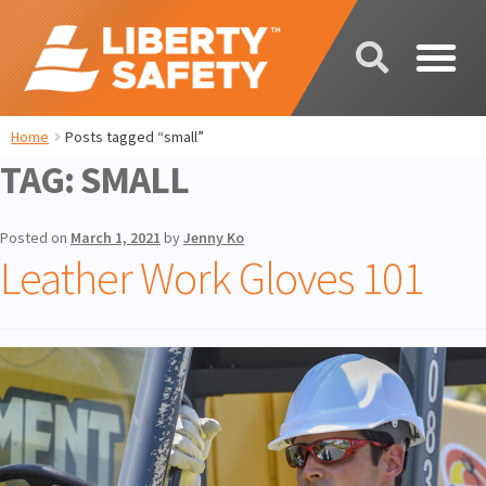
Home
Posts tagged “small”
TAG:
SMALL
Posted on
March 1, 2021
by
Jenny Ko
Leather Work Gloves 101