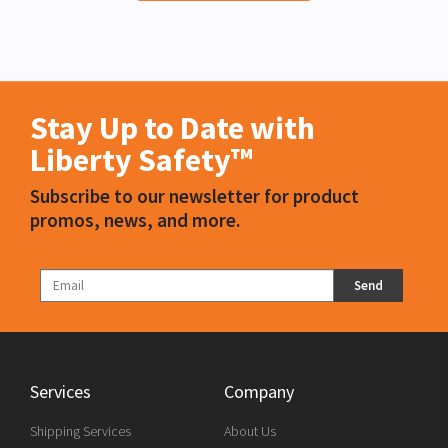
Stay Up to Date with
Liberty Safety™
Subscribe to our newsletter for product
promos, news, and more.
Send
Services
Company
Shipping Services
About Us