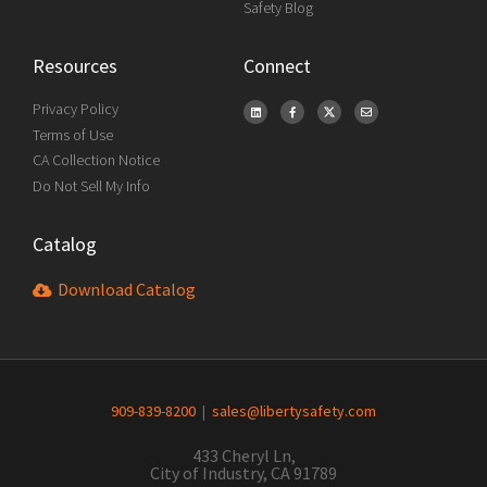
Safety Blog
Resources
Connect
Privacy Policy
Terms of Use
CA Collection Notice
Do Not Sell My Info
Catalog
Download Catalog
909-839-8200
|
sales@libertysafety.com
433 Cheryl Ln,
City of Industry, CA 91789