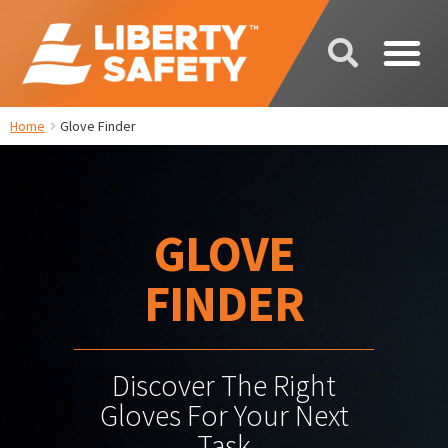
Home
Glove Finder
GLOVE
FINDER
Discover The Right
Gloves For Your Next
Task