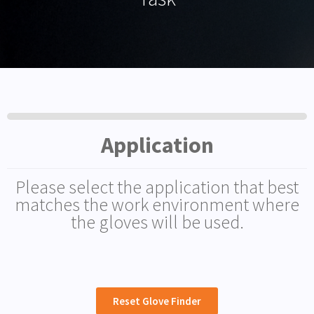
Application
Please select the application that best
matches the work environment where
the gloves will be used.
Reset Glove Finder