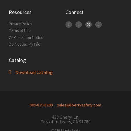
Resources
Connect
Privacy Policy
Terms of Use
CA Collection Notice
Do Not Sell My Info
Catalog
Download Catalog
909-839-8200
|
sales@libertysafety.com
433 Cheryl Ln,
City of Industry, CA 91789
©2026 Liberty Safety.