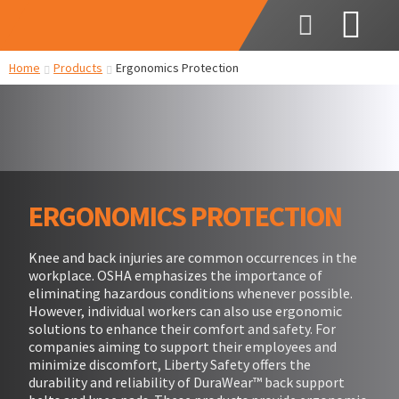
Home
Products
Ergonomics Protection
ERGONOMICS PROTECTION
Knee and back injuries are common occurrences in the
workplace. OSHA emphasizes the importance of
eliminating hazardous conditions whenever possible.
However, individual workers can also use ergonomic
solutions to enhance their comfort and safety. For
companies aiming to support their employees and
minimize discomfort, Liberty Safety offers the
durability and reliability of DuraWear™ back support