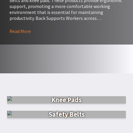
belts and knee pads. These products provide ergonomic
support, promoting a more comfortable working
environment that is essential for maintaining
productivity. Back Supports Workers across…
Read More
Knee Pads
Safety Belts