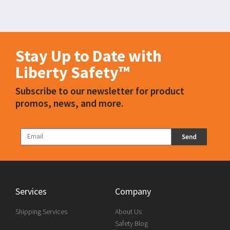
Stay Up to Date with
Liberty Safety™
Subscribe to our newsletter for product
promos, news, and more.
Send
Services
Company
Shipping Services
About Us
Safety Blog