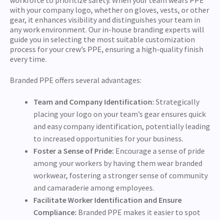
with your company logo, whether on gloves, vests, or other
gear, it enhances visibility and distinguishes your team in
any work environment. Our in-house branding experts will
guide you in selecting the most suitable customization
process for your crew’s PPE, ensuring a high-quality finish
every time.
Branded PPE offers several advantages:
Team and Company Identification:
Strategically
placing your logo on your team’s gear ensures quick
and easy company identification, potentially leading
to increased opportunities for your business.
Foster a Sense of Pride:
Encourage a sense of pride
among your workers by having them wear branded
workwear, fostering a stronger sense of community
and camaraderie among employees.
Facilitate Worker Identification and Ensure
Compliance:
Branded PPE makes it easier to spot