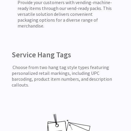
Provide your customers with vending-machine-
ready items through our vend-ready packs. This
versatile solution delivers convenient
packaging options for a diverse range of
merchandise.
Service Hang Tags
Choose from two hang tag style types featuring
personalized retail markings, including UPC
barcoding, product item numbers, and description
callouts.