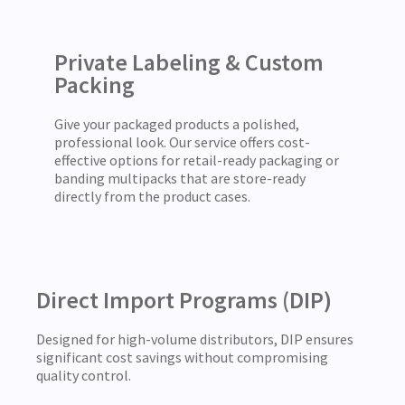
Private Labeling & Custom
Packing
Give your packaged products a polished,
professional look. Our service offers cost-
effective options for retail-ready packaging or
banding multipacks that are store-ready
directly from the product cases.
Direct Import Programs (DIP)
Designed for high-volume distributors, DIP ensures
significant cost savings without compromising
quality control.