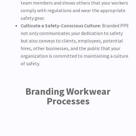
team members and shows others that your workers
comply with regulations and wear the appropriate
safety gear.
Cultivate a Safety-Conscious Culture:
Branded PPE
not only communicates your dedication to safety
but also conveys to clients, employees, potential
hires, other businesses, and the public that your
organization is committed to maintaining a culture
of safety.
Branding Workwear
Processes