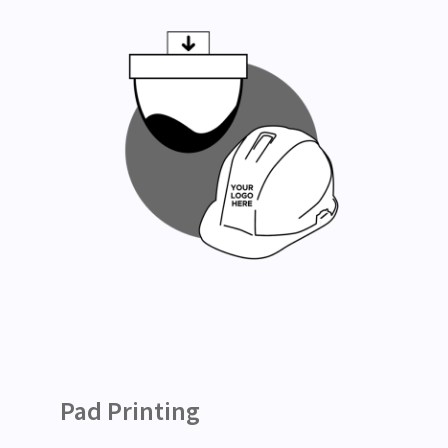
Pad Printing