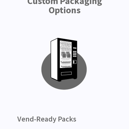
Custom Packaging
Options
Vend-Ready Packs