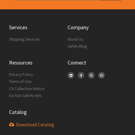
Services
Company
Shipping Services
About Us
Safety Blog
Resources
Connect
Privacy Policy
Terms of Use
CA Collection Notice
Do Not Sell My Info
Catalog
Download Catalog