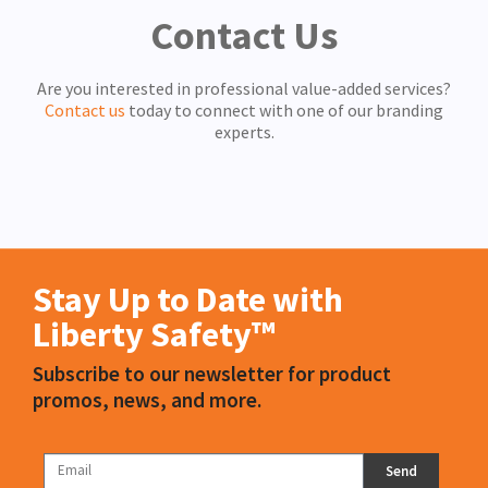
Contact Us
Are you interested in professional value-added services?
Contact us
today to connect with one of our branding
experts.
Stay Up to Date with
Liberty Safety™
Subscribe to our newsletter for product
promos, news, and more.
Send