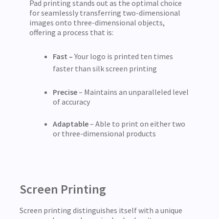
Pad printing stands out as the optimal choice
for seamlessly transferring two-dimensional
images onto three-dimensional objects,
offering a process that is:
Fast –
Your logo is printed ten times
faster than silk screen printing
Precise
– Maintains an unparalleled level
of accuracy
Adaptable
– Able to print on either two
or three-dimensional products
Screen Printing
Screen printing distinguishes itself with a unique