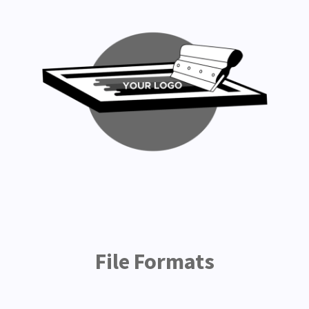
File Formats