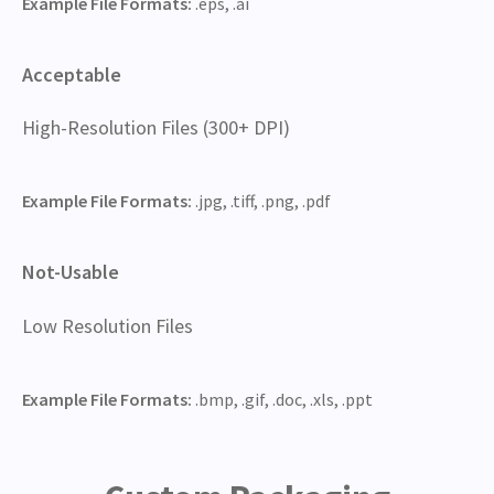
Example File Formats:
.eps, .ai
Acceptable
High-Resolution Files (300+ DPI)
Example File Formats:
.jpg, .tiff, .png, .pdf
Not-Usable
Low Resolution Files
Example File Formats:
.bmp, .gif, .doc, .xls, .ppt