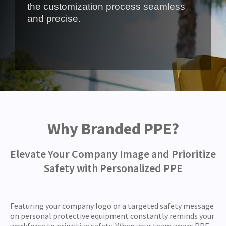
the customization process seamless
and precise.
Why Branded PPE?
Elevate Your Company Image and Prioritize
Safety with Personalized PPE
Featuring your company logo or a targeted safety message
on personal protective equipment constantly reminds your
workforce to prioritize safety. When your team wears PPE