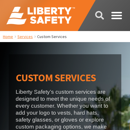
Home
Services
Custom Services
CUSTOM SERVICES
Liberty Safety’s custom services are
designed to meet the unique needs of
every customer. Whether you want to
add your logo to vests, hard hats,
safety glasses, or gloves or explore
custom packaging options, we make