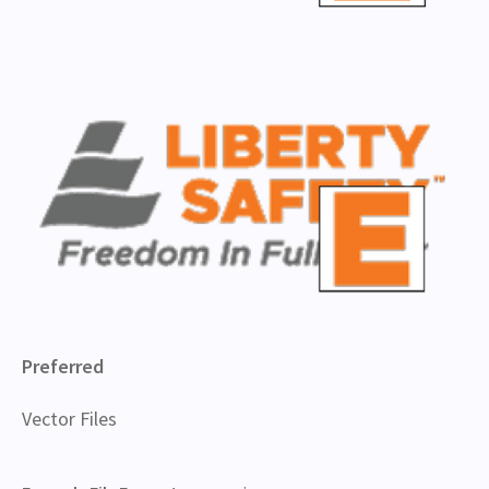
Preferred
Vector Files