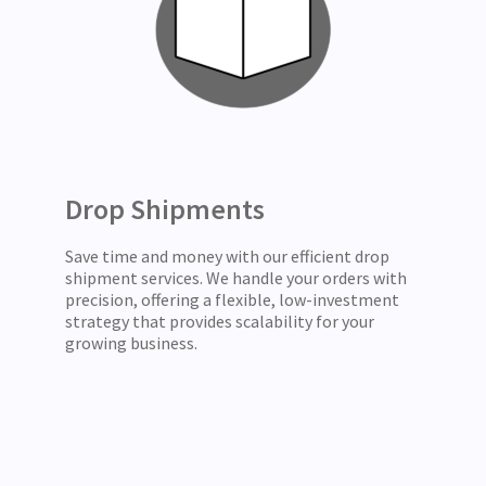
Drop Shipments
Save time and money with our efficient drop
shipment services. We handle your orders with
precision, offering a flexible, low-investment
strategy that provides scalability for your
growing business.