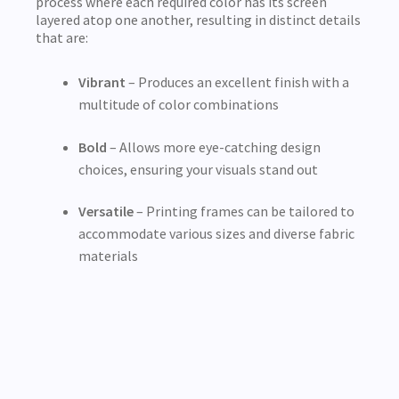
process where each required color has its screen
layered atop one another, resulting in distinct details
that are:
Vibrant
– Produces an excellent finish with a
multitude of color combinations
Bold
– Allows more eye-catching design
choices, ensuring your visuals stand out
Versatile
– Printing frames can be tailored to
accommodate various sizes and diverse fabric
materials