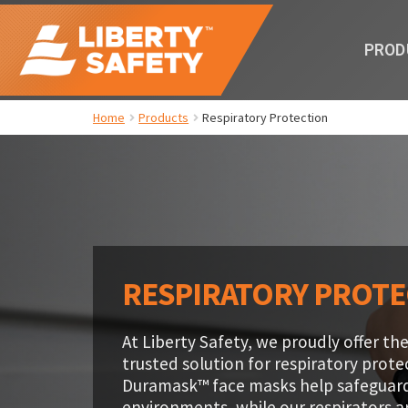
PROD
Home
Products
Respiratory Protection
RESPIRATORY PROT
At Liberty Safety, we proudly offer 
trusted solution for respiratory prot
Duramask™ face masks help safeguar
environments, while our respirators 