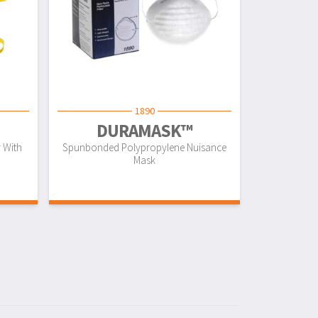
1890
DURAMASK™
r With
Spunbonded Polypropylene Nuisance
Mask