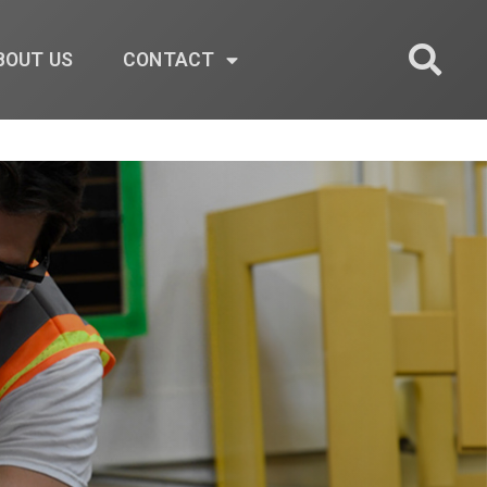
BOUT US
CONTACT