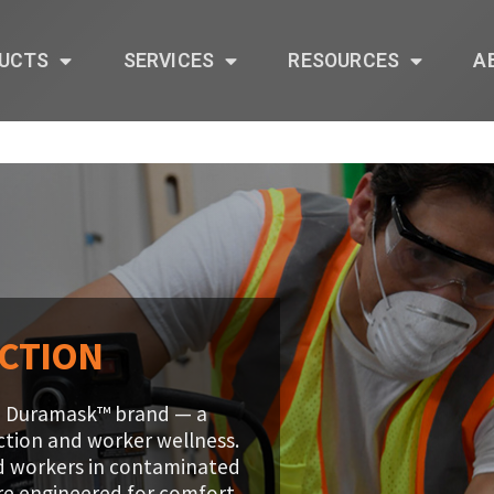
UCTS
SERVICES
RESOURCES
A
ECTION
the Duramask™ brand — a
ection and worker wellness.
d workers in contaminated
are engineered for comfort