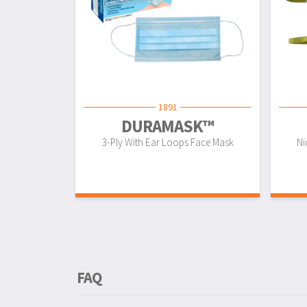
1891
DURAMASK™
3-Ply With Ear Loops Face Mask
Ni
FAQ