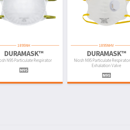
1895NH
1895NHV
DURAMASK™
DURAMASK™
osh N95 Particulate Respirator
Niosh N95 Particulate Respirato
Exhalation Valve