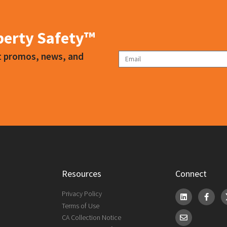
 your work environment to reduce the risk of transferring airborne
iberty Safety™
ct promos, news, and
Resources
Connect
Privacy Policy
Terms of Use
CA Collection Notice