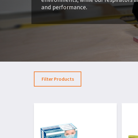
and performance.
Filter Products