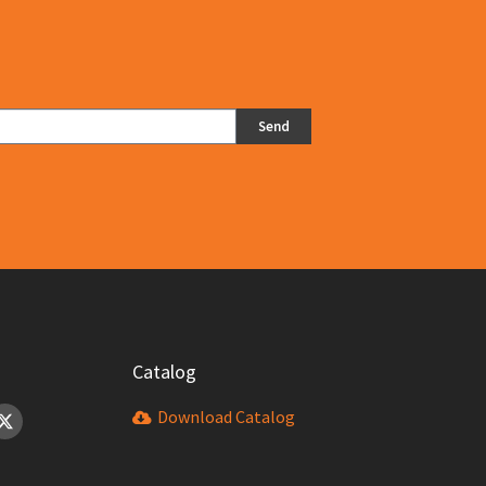
 particles.
Send
Catalog
Download Catalog