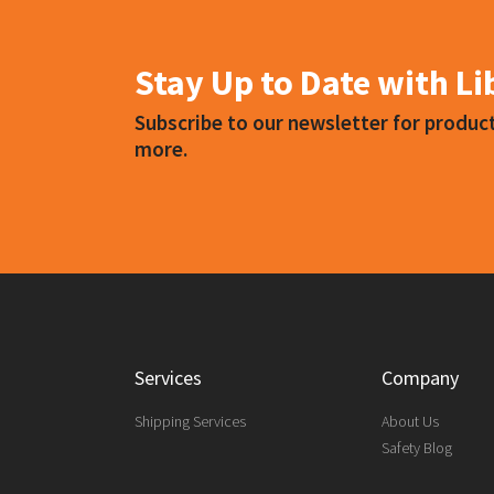
Choose a mask specifically designed for
Stay Up to Date with L
Subscribe to our newsletter for produ
more.
Services
Company
Shipping Services
About Us
Safety Blog