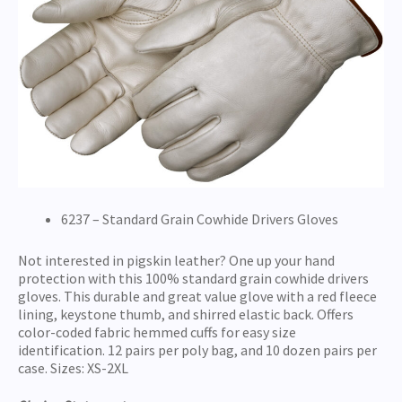
6237 – Standard Grain Cowhide Drivers Gloves
Not interested in pigskin leather? One up your hand
protection with this 100% standard grain cowhide drivers
gloves. This durable and great value glove with a red fleece
lining, keystone thumb, and shirred elastic back. Offers
color-coded fabric hemmed cuffs for easy size
identification. 12 pairs per poly bag, and 10 dozen pairs per
case. Sizes: XS-2XL