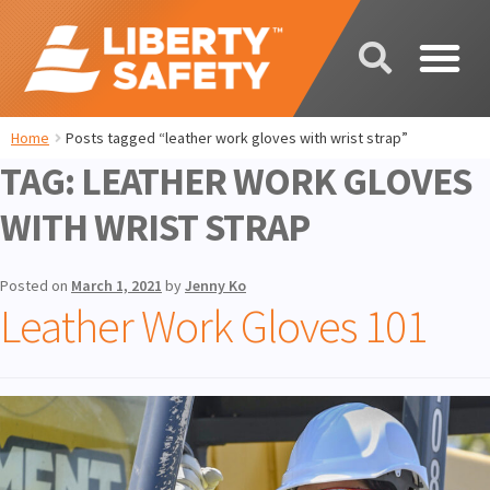
Home
Posts tagged “leather work gloves with wrist strap”
TAG:
LEATHER WORK GLOVES
WITH WRIST STRAP
Posted on
March 1, 2021
by
Jenny Ko
Leather Work Gloves 101