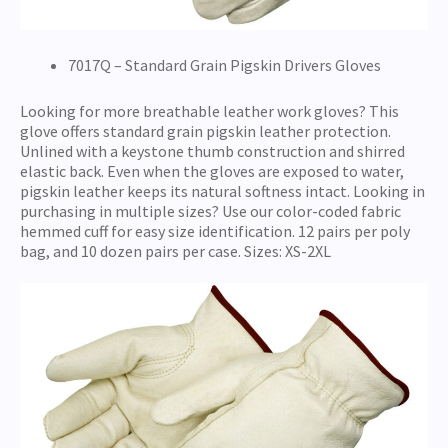
7017Q – Standard Grain Pigskin Drivers Gloves
Looking for more breathable leather work gloves? This
glove offers standard grain pigskin leather protection.
Unlined with a keystone thumb construction and shirred
elastic back. Even when the gloves are exposed to water,
pigskin leather keeps its natural softness intact. Looking in
purchasing in multiple sizes? Use our color-coded fabric
hemmed cuff for easy size identification. 12 pairs per poly
bag, and 10 dozen pairs per case. Sizes: XS-2XL