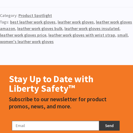
Category:
Product Spotlight
Tags:
best leather work gloves
,
leather work gloves
,
leather work gloves
amazon
,
leather work gloves bulk
,
leather work gloves insulated
,
leather work gloves price
,
leather work gloves with wrist strap
,
small
,
women's leather work gloves
Stay Up to Date with
Liberty Safety™
Subscribe to our newsletter for product
promos, news, and more.
Send