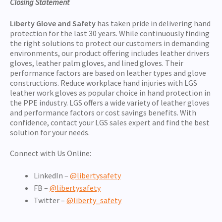
Closing Statement
Liberty Glove and Safety
has taken pride in delivering hand
protection for the last 30 years. While continuously finding
the right solutions to protect our customers in demanding
environments, our product offering includes leather drivers
gloves, leather palm gloves, and lined gloves. Their
performance factors are based on leather types and glove
constructions. Reduce workplace hand injuries with LGS
leather work gloves as popular choice in hand protection in
the PPE industry. LGS offers a wide variety of leather gloves
and performance factors or cost savings benefits. With
confidence, contact your LGS sales expert and find the best
solution for your needs.
Connect with Us Online:
LinkedIn –
@libertysafety
FB –
@libertysafety
Twitter –
@liberty_safety