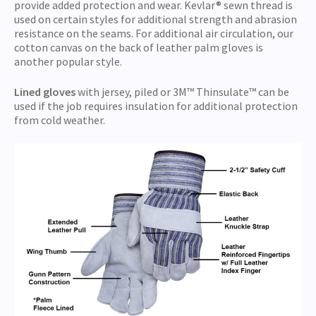
provide added protection and wear. Kevlar® sewn thread is
used on certain styles for additional strength and abrasion
resistance on the seams. For additional air circulation, our
cotton canvas on the back of leather palm gloves is
another popular style.
Lined gloves
with jersey, piled or 3M™ Thinsulate™ can be
used if the job requires insulation for additional protection
from cold weather.