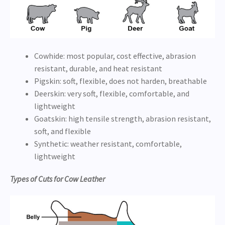
Cowhide: most popular, cost effective, abrasion
resistant, durable, and heat resistant
Pigskin: soft, flexible, does not harden, breathable
Deerskin: very soft, flexible, comfortable, and
lightweight
Goatskin: high tensile strength, abrasion resistant,
soft, and flexible
Synthetic: weather resistant, comfortable,
lightweight
Types of Cuts for Cow Leather