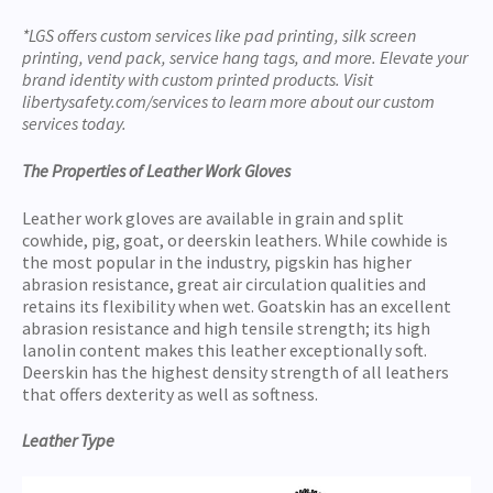
*LGS offers custom services like pad printing, silk screen
printing, vend pack, service hang tags, and more. Elevate your
brand identity with custom printed products. Visit
libertysafety.com/services to learn more about our custom
services today.
The Properties of Leather Work Gloves
Leather work gloves are available in grain and split
cowhide, pig, goat, or deerskin leathers. While cowhide is
the most popular in the industry, pigskin has higher
abrasion resistance, great air circulation qualities and
retains its flexibility when wet. Goatskin has an excellent
abrasion resistance and high tensile strength; its high
lanolin content makes this leather exceptionally soft.
Deerskin has the highest density strength of all leathers
that offers dexterity as well as softness.
Leather Type