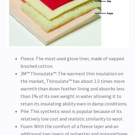
Fleece: The most used glove liner, made of napped
brushed cotton.
3M™ Thinsulate™: The warmest thin insulation on
the market, Thinsulate™ has about 1.5 times more
warmth than down feather lining and absorbs less
than 1% of its own weight in water allowing it to
retain its insulating ability even in damp conditions.
Pile: This synthetic wool is popular because of its
relatively low cost and realistic similarity to wool.
Foam: With the comfort of a fleece layer and an
additional two layers of polyester and polyurethane