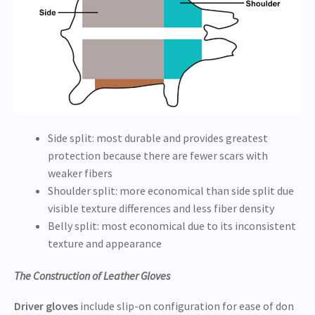
Side split: most durable and provides greatest
protection because there are fewer scars with
weaker fibers
Shoulder split: more economical than side split due
visible texture differences and less fiber density
Belly split: most economical due to its inconsistent
texture and appearance
The Construction of Leather Gloves
Driver gloves
include slip-on configuration for ease of don