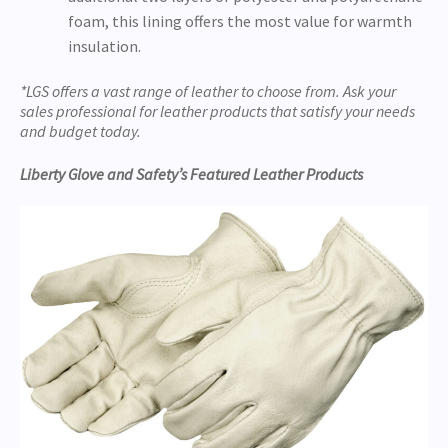
foam, this lining offers the most value for warmth
insulation.
*LGS offers a vast range of leather to choose from. Ask your
sales professional for leather products that satisfy your needs
and budget today.
Liberty Glove and Safety’s Featured Leather Products