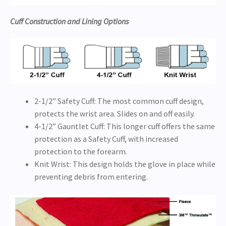
Cuff Construction and Lining Options
2-1/2” Safety Cuff: The most common cuff design,
protects the wrist area. Slides on and off easily.
4-1/2” Gauntlet Cuff: This longer cuff offers the same
protection as a Safety Cuff, with increased
protection to the forearm.
Knit Wrist: This design holds the glove in place while
preventing debris from entering.