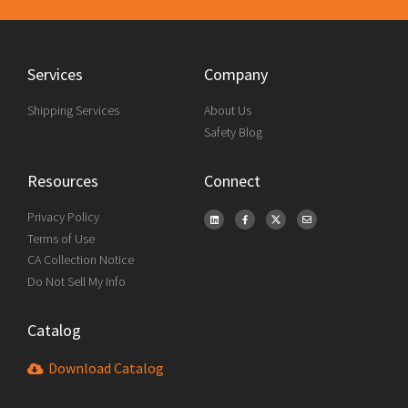
Services
Company
Shipping Services
About Us
Safety Blog
Resources
Connect
Privacy Policy
Terms of Use
CA Collection Notice
Do Not Sell My Info
Catalog
Download Catalog