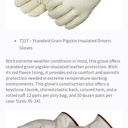
7217 – Standard Grain Pigskin Insulated Drivers
Gloves
With extreme weather conditions in mind, this glove offers
standard grain pigskin insulated leather protection. With
its red fleece lining, it provides extra comfort and warmth
protection needed in extreme temperature working
environments. This glove’s construction also offers a
keystone thumb, shirred elastic back, colored hem, and a
rolled cuff. 12 pairs per poly bag, and 10 dozen pairs per
case. Sizes: XS-2XL