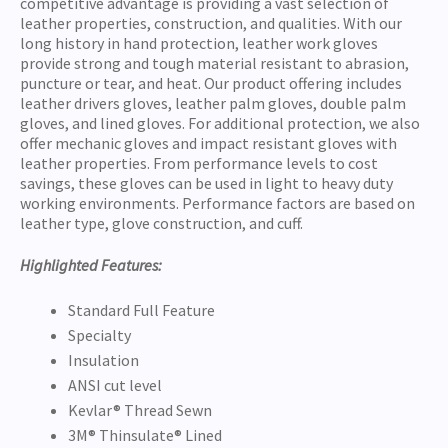
competitive advantage is providing a vast selection of
leather properties, construction, and qualities. With our
long history in hand protection, leather work gloves
provide strong and tough material resistant to abrasion,
puncture or tear, and heat. Our product offering includes
leather drivers gloves, leather palm gloves, double palm
gloves, and lined gloves. For additional protection, we also
offer mechanic gloves and impact resistant gloves with
leather properties. From performance levels to cost
savings, these gloves can be used in light to heavy duty
working environments. Performance factors are based on
leather type, glove construction, and cuff.
Highlighted Features:
Standard Full Feature
Specialty
Insulation
ANSI cut level
Kevlar® Thread Sewn
3M® Thinsulate® Lined