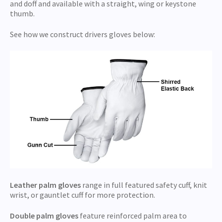
and doff and available with a straight, wing or keystone
thumb.
See how we construct drivers gloves below:
Leather palm gloves
range in full featured safety cuff, knit
wrist, or gauntlet cuff for more protection.
Double palm gloves
feature reinforced palm area to