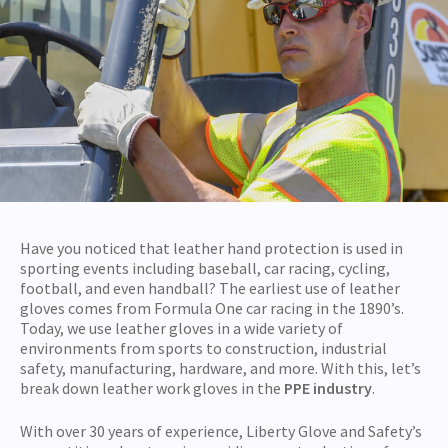
Have you noticed that leather hand protection is used in
sporting events including baseball, car racing, cycling,
football, and even handball? The earliest use of leather
gloves comes from Formula One car racing in the 1890’s.
Today, we use leather gloves in a wide variety of
environments from sports to construction, industrial
safety, manufacturing, hardware, and more. With this, let’s
break down leather work gloves in the
PPE industry
.
With over 30 years of experience, Liberty Glove and Safety’s