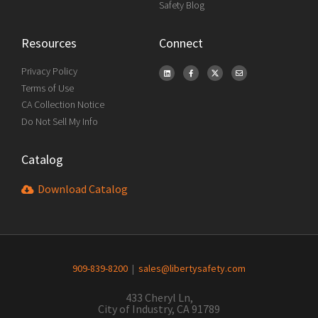
Safety Blog
Resources
Connect
Privacy Policy
Terms of Use
CA Collection Notice
Do Not Sell My Info
Catalog
Download Catalog
909-839-8200
|
sales@libertysafety.com
433 Cheryl Ln,
City of Industry, CA 91789