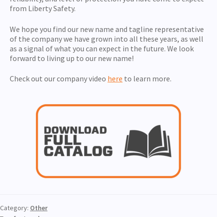
from Liberty Safety.
We hope you find our new name and tagline representative
of the company we have grown into all these years, as well
as a signal of what you can expect in the future. We look
forward to living up to our new name!
Check out our company video
here
to learn more.
Category:
Other