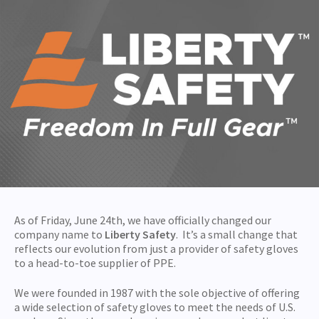
As of Friday, June 24th, we have officially changed our
company name to
Liberty Safety
. It’s a small change that
reflects our evolution from just a provider of safety gloves
to a head-to-toe supplier of PPE.
We were founded in 1987 with the sole objective of offering
a wide selection of safety gloves to meet the needs of U.S.