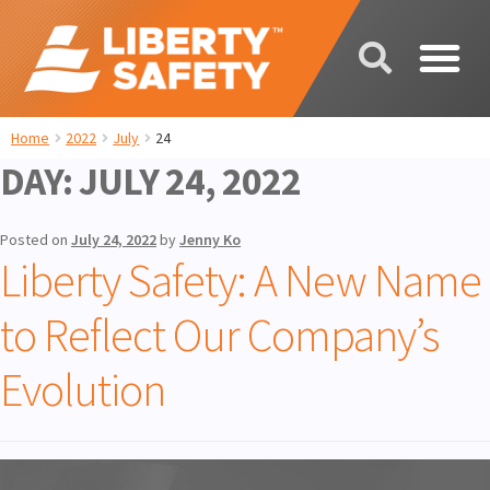
Home
2022
July
24
DAY:
JULY 24, 2022
Posted on
July 24, 2022
by
Jenny Ko
Liberty Safety: A New Name
to Reflect Our Company’s
Evolution