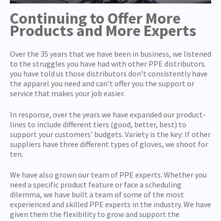
Continuing to Offer More
Products and More Experts
Over the 35 years that we have been in business, we listened
to the struggles you have had with other PPE distributors.
you have told us those distributors don’t consistently have
the apparel you need and can’t offer you the support or
service that makes your job easier.
In response, over the years we have expanded our product-
lines to include different tiers (good, better, best) to
support your customers’ budgets. Variety is the key: If other
suppliers have three different types of gloves, we shoot for
ten.
We have also grown our team of PPE experts. Whether you
need a specific product feature or face a scheduling
dilemma, we have built a team of some of the most
experienced and skilled PPE experts in the industry. We have
given them the flexibility to grow and support the