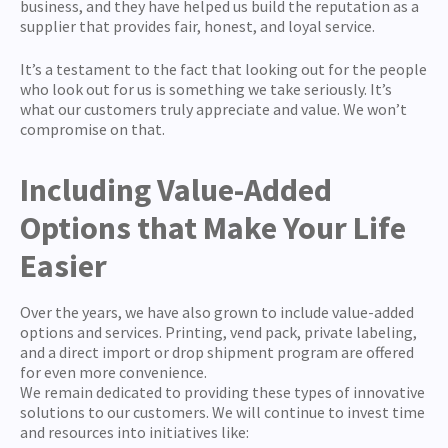
business, and they have helped us build the reputation as a
supplier that provides fair, honest, and loyal service.
It’s a testament to the fact that looking out for the people
who look out for us is something we take seriously. It’s
what our customers truly appreciate and value. We won’t
compromise on that.
Including Value-Added
Options that Make Your Life
Easier
Over the years, we have also grown to include value-added
options and services. Printing, vend pack, private labeling,
and a direct import or drop shipment program are offered
for even more convenience.
We remain dedicated to providing these types of innovative
solutions to our customers. We will continue to invest time
and resources into initiatives like: