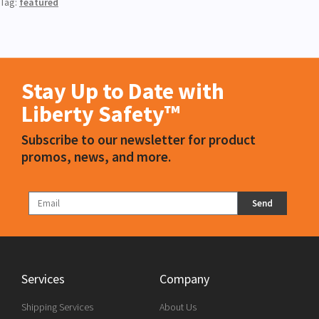
Tag:
featured
Stay Up to Date with
Liberty Safety™
Subscribe to our newsletter for product
promos, news, and more.
Send
Services
Company
Shipping Services
About Us