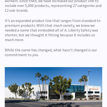
workers. Since then, we have increased our product line to
include over 5,000 products, representing 27 categories and
12 sub-brands.
It’s an expanded product line that ranges from standard to
premium products. With that much variety, we knew we
needed a name that embodied all of it. Liberty Safety was
shorter, but we thought it fitting because it includes so
much more.
While the name has changed, what hasn’t changed is our
commitment to you.