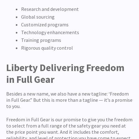
Research and development
Global sourcing
Customized programs
Technology enhancements
Training programs
Rigorous quality control
Liberty Delivering Freedom
in Full Gear
Besides a new name, we also have a new tagline: ‘Freedom
in Full Gear.” But this is more than a tagline — it’s a promise
to you.
Freedom in Full Gear is our promise to give you the freedom
to select from a full range of the safety gear you need at
the price point you want. And it includes the comfort,
reliability, and level of protection you have come to expect