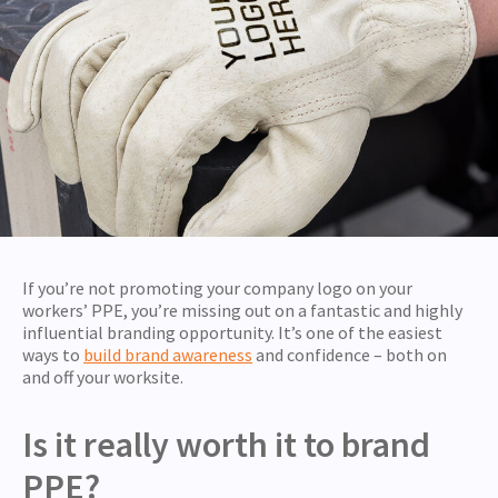
If you’re not promoting your company logo on your
workers’ PPE, you’re missing out on a fantastic and highly
influential branding opportunity. It’s one of the easiest
ways to
build brand awareness
and confidence – both on
and off your worksite.
Is it really worth it to brand
PPE?