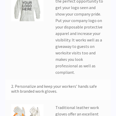
the perfect opportunity to
get your logo seen and
show your company pride.
Put your company logo on
your disposable protective
apparel and increase your
visibility. It works well as a
giveaway to guests on
worksite visits too and
makes you look
professional as well as
compliant.
2. Personalize and keep your workers’ hands safe
with branded work gloves.
Traditional leather work
gloves offer an excellent