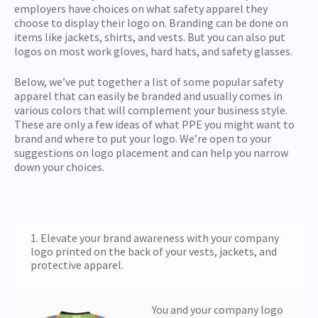
employers have choices on what safety apparel they
choose to display their logo on. Branding can be done on
items like jackets, shirts, and vests. But you can also put
logos on most work gloves, hard hats, and safety glasses.
Below, we’ve put together a list of some popular safety
apparel that can easily be branded and usually comes in
various colors that will complement your business style.
These are only a few ideas of what PPE you might want to
brand and where to put your logo. We’re open to your
suggestions on logo placement and can help you narrow
down your choices.
1. Elevate your brand awareness with your company
logo printed on the back of your vests, jackets, and
protective apparel.
You and your company logo