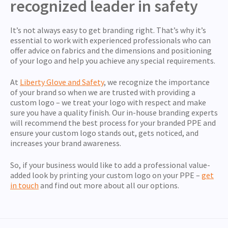
recognized leader in safety
It’s not always easy to get branding right. That’s why it’s
essential to work with experienced professionals who can
offer advice on fabrics and the dimensions and positioning
of your logo and help you achieve any special requirements.
At
Liberty Glove and Safety
, we recognize the importance
of your brand so when we are trusted with providing a
custom logo – we treat your logo with respect and make
sure you have a quality finish. Our in-house branding experts
will recommend the best process for your branded PPE and
ensure your custom logo stands out, gets noticed, and
increases your brand awareness.
So, if your business would like to add a professional value-
added look by printing your custom logo on your PPE –
get
in touch
and find out more about all our options.