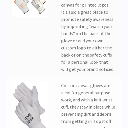
canvas for printed logos.
It’s also a great place to
promote safety awareness
by imprinting “watch your
hands” on the back of the
glove or add your own
custom logo to either the
back or on the safety cuffs
for a personal look that
will get your brand noticed.
Cotton canvas gloves are
ideal for general purpose
work, and with a knit wrist
cuff, they stay in place while
preventing dirt and debris
from getting in. Top it off