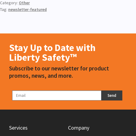
Category:
Other
Tag:
newsletter-featured
Stay Up to Date with
Liberty Safety™
Subscribe to our newsletter for product
promos, news, and more.
Send
Services
Company