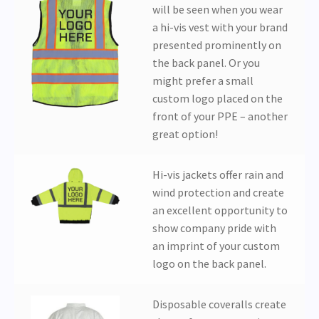
will be seen when you wear
a hi-vis vest with your brand
presented prominently on
the back panel. Or you
might prefer a small
custom logo placed on the
front of your PPE – another
great option!
Hi-vis jackets offer rain and
wind protection and create
an excellent opportunity to
show company pride with
an imprint of your custom
logo on the back panel.
Disposable coveralls create