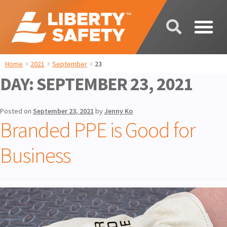
Home
2021
September
23
DAY:
SEPTEMBER 23, 2021
Posted on
September 23, 2021
by
Jenny Ko
Branded PPE is Good for
Business