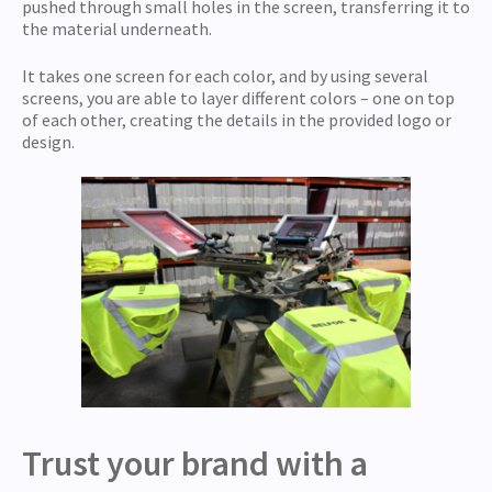
pushed through small holes in the screen, transferring it to
the material underneath.
It takes one screen for each color, and by using several
screens, you are able to layer different colors – one on top
of each other, creating the details in the provided logo or
design.
Trust your brand with a