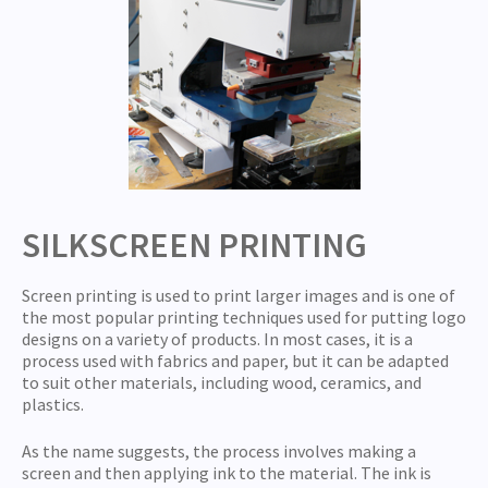
SILKSCREEN PRINTING
Screen printing is used to print larger images and is one of
the most popular printing techniques used for putting logo
designs on a variety of products. In most cases, it is a
process used with fabrics and paper, but it can be adapted
to suit other materials, including wood, ceramics, and
plastics.
As the name suggests, the process involves making a
screen and then applying ink to the material. The ink is