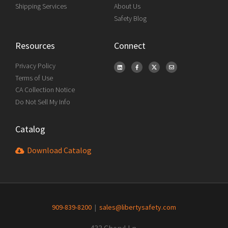
Shipping Services
About Us
Safety Blog
Resources
Connect
Privacy Policy
Terms of Use
CA Collection Notice
Do Not Sell My Info
Catalog
Download Catalog
909-839-8200
|
sales@libertysafety.com