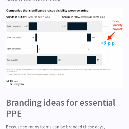
Branding ideas for essential
PPE
Because so many items can be branded these days,