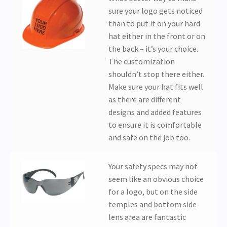
sure your logo gets noticed
than to put it on your hard
hat either in the front or on
the back – it’s your choice.
The customization
shouldn’t stop there either.
Make sure your hat fits well
as there are different
designs and added features
to ensure it is comfortable
and safe on the job too.
Your safety specs may not
seem like an obvious choice
for a logo, but on the side
temples and bottom side
lens area are fantastic