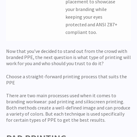
placement to showcase
your branding while
keeping your eyes
protected and ANSI Z87+
compliant too.
Now that you’ve decided to stand out from the crowd with
branded PPE, the next question is what type of printing will
work for you and who should you trust to do it?
Choose a straight-forward printing process that suits the
PPE
There are two main processes used when it comes to
branding workwear: pad printing and silkscreen printing.
Both methods create a well-defined image and can produce
a variety of colors. But each technique is used specifically
for certain types of PPE to get the best results.