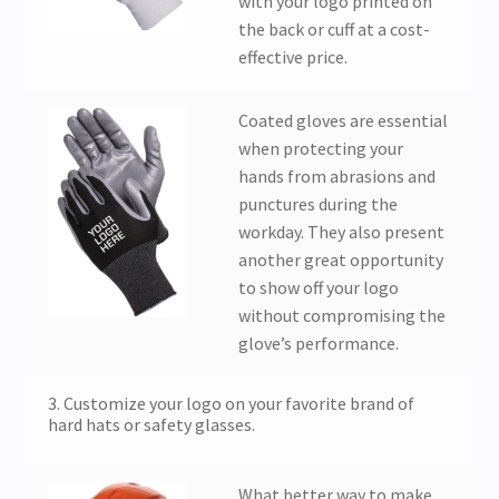
with your logo printed on
the back or cuff at a cost-
effective price.
Coated gloves are essential
when protecting your
hands from abrasions and
punctures during the
workday. They also present
another great opportunity
to show off your logo
without compromising the
glove’s performance.
3. Customize your logo on your favorite brand of
hard hats or safety glasses.
What better way to make