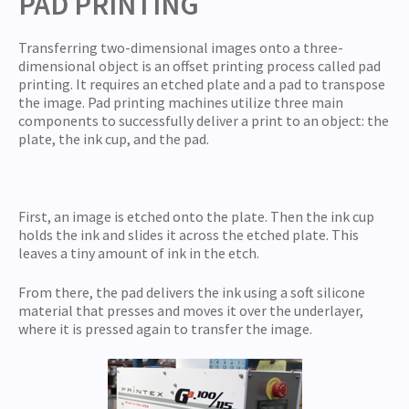
PAD PRINTING
Transferring two-dimensional images onto a three-
dimensional object is an offset printing process called pad
printing. It requires an etched plate and a pad to transpose
the image. Pad printing machines utilize three main
components to successfully deliver a print to an object: the
plate, the ink cup, and the pad.
First, an image is etched onto the plate. Then the ink cup
holds the ink and slides it across the etched plate. This
leaves a tiny amount of ink in the etch.
From there, the pad delivers the ink using a soft silicone
material that presses and moves it over the underlayer,
where it is pressed again to transfer the image.