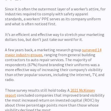
Since it is often the outermost layer of a worker’s attire, for
industries required to comply with safety apparel
standards, a workers’ PPE serves as its company uniform
and what is often noticed first.
It’s an efficient and effective way to stretch your marketing
dollars too, but don’t just take our word for it.
A few years back, a marketing research group
surveyed 14
major industry groups
, ranging from general building
contractors to auto repair services. The majority of
respondents (67%) found branding their uniforms was a
more effective way of increasing their company’s visibility
than other popular sources, including the internet, TV, and
radio.
Those survey results still hold today. A
2021 McKinsey
report
concluded companies that improved brand visibility
the most increased return on invested capital (ROIC) by
about three percentage points more than those whose
visibility declined the most.