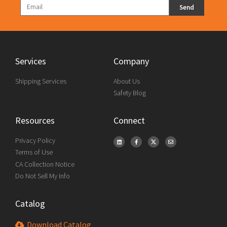
Send
Services
Company
Shipping Services
About Us
Safety Blog
Resources
Connect
Privacy Policy
Terms of Use
CA Collection Notice
Do Not Sell My Info
Catalog
Download Catalog