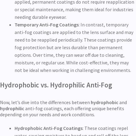
applied, permanent coatings do not require reapplication
or special maintenance, making them ideal for industries
needing durable eyewear.
Temporary Anti-Fog Coatings
: In contrast, temporary
anti-fog coatings are applied to the lens surface and may
need to be reapplied periodically. These coatings provide
fog protection but are less durable than permanent
options. Over time, they can wear off due to cleaning,
moisture, or regular use. While cost-effective, they may
not be ideal when working in challenging environments.
Hydrophobic vs. Hydrophilic Anti-Fog
Now, let’s dive into the differences between
hydrophobic
and
hydrophilic
anti-fog coatings, each offering unique benefits
depending on your needs and work conditions.
Hydrophobic Anti-Fog Coatings
: These coatings repel
water, causing moisture to bead up and roll off the lens.