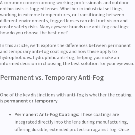
A common concern among working professionals and outdoor
enthusiasts is fogged lenses. Whether in industrial settings,
working in extreme temperatures, or transitioning between
different environments, fogged lenses can obstruct vision and
create safety risks. Many eyewear brands use anti-fog coatings;
how do you choose the best one?
In this article, we’ll explore the differences between permanent
and temporary anti-fog coatings and how these apply to
hydrophobic vs. hydrophilic anti-fog, helping you make an
informed decision in choosing the best solution for your eyewear.
Permanent vs. Temporary Anti-Fog
One of the key distinctions with anti-fog is whether the coating
is
permanent
or
temporary
.
Permanent Anti-Fog Coatings
: These coatings are
integrated directly into the lens during manufacturing,
offering durable, extended protection against fog. Once