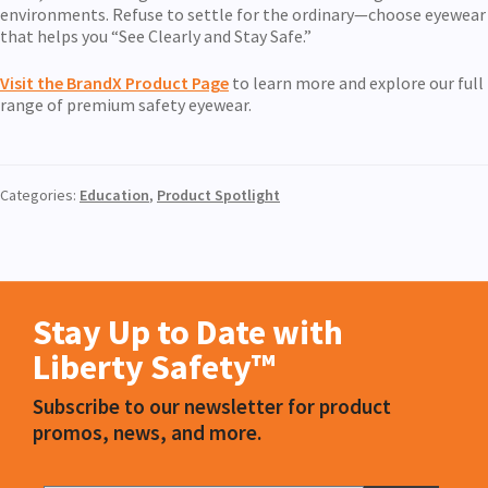
environments. Refuse to settle for the ordinary—choose eyewear
that helps you “See Clearly and Stay Safe.”
Visit the BrandX Product Pag
e
to learn more and explore our full
range of premium safety eyewear.
Categories:
Education
,
Product Spotlight
Stay Up to Date with
Liberty Safety™
Subscribe to our newsletter for product
promos, news, and more.