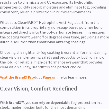
resistance to chemicals and UV exposure. Its hydrophilic
properties quickly absorb moisture and eliminate fog, providing
consistent, reliable protection in humid environments.
What sets ClearGARD™
Hydrophilic Anti-Fog apart from the
competition is its proprietary, non-soap-based polymer bond
integrated directly into the polycarbonate lenses. This ensures
the coating won’t wear off or degrade over time, providing a more
durable solution than traditional anti-fog coatings.
Choosing the right anti-fog coating is essential for maintaining
clear vision and ensuring safety and productivity, both on and off
the job. For reliable, high-performance eyewear that provides
clear vision all day,
BrandX
™ is the perfect choice.
Visit the BrandX Product Page online
to learn more.
Clear Vision, Comfort Redefined
With
BrandX™
, you can rely on dependable fog protection in a
sleek, modern design built for the most demanding