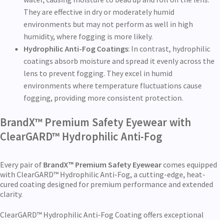
They are effective in dry or moderately humid
environments but may not perform as well in high
humidity, where fogging is more likely.
Hydrophilic Anti-Fog Coatings
: In contrast, hydrophilic
coatings absorb moisture and spread it evenly across the
lens to prevent fogging. They excel in humid
environments where temperature fluctuations cause
fogging, providing more consistent protection.
BrandX™ Premium Safety Eyewear with
ClearGARD™ Hydrophilic Anti-Fog
Every pair of
BrandX™ Premium Safety Eyewear
comes equipped
with ClearGARD™ Hydrophilic Anti-Fog, a cutting-edge, heat-
cured coating designed for premium performance and extended
clarity.
ClearGARD™ Hydrophilic Anti-Fog Coating offers exceptional