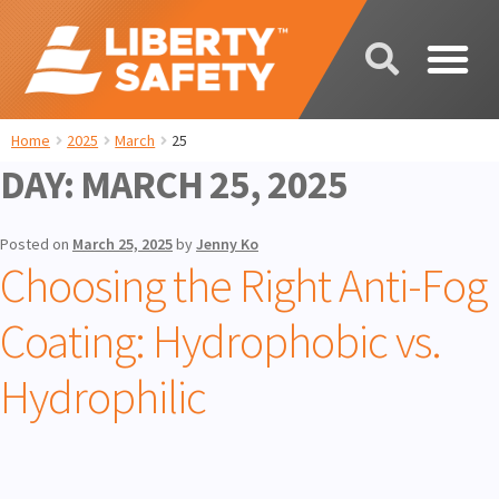
Home
2025
March
25
DAY:
MARCH 25, 2025
Posted on
March 25, 2025
by
Jenny Ko
Choosing the Right Anti-Fog
Coating: Hydrophobic vs.
Hydrophilic