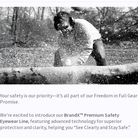
Your safety is our priority—it’s all part of our Freedom in Full Gear
Promise.
We’re excited to introduce our
BrandX™ Premium
Safety
Eyewear Line
, featuring advanced technology for superior
protection and clarity, helping you “See Clearly and Stay Safe.”