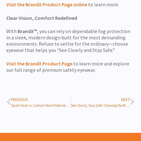
Visit the BrandX Product Page online
to learn more.
Clear Vision, Comfort Redefined
With
BrandX™
, you can rely on dependable fog protection
in a sleek, modern design built for the most demanding
environments. Refuse to settle for the ordinary—choose
eyewear that helps you “See Clearly and Stay Safe.”
Visit the BrandX Product Pag
e
to learn more and explore
our full range of premium safety eyewear.
PREVIOUS
NEXT
Spark Heat vs. Contact Heat Protection: Choosing the Right Work Gloves for Thermal Safety
See Clearly, Stay Safe: Choosing the Right Safety Eyewear Lens for Your Work Environment