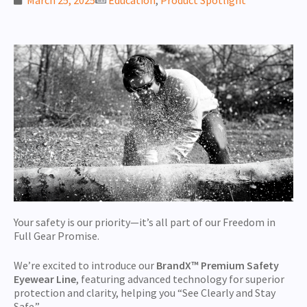
Your safety is our priority—it’s all part of our Freedom in
Full Gear Promise.
We’re excited to introduce our
BrandX™ Premium
Safety
Eyewear Line
, featuring advanced technology for superior
protection and clarity, helping you “See Clearly and Stay
Safe.”