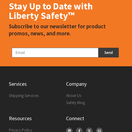
Stay Up to Date with
Liberty Safety™
Subscribe to our newsletter for product
promos, news, and more.
Send
Services
Company
Shipping Services
About Us
Safety Blog
Resources
Connect
Privacy Policy