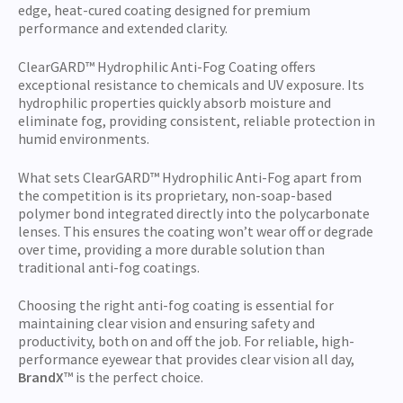
edge, heat-cured coating designed for premium
performance and extended clarity.
ClearGARD™ Hydrophilic Anti-Fog Coating offers
exceptional resistance to chemicals and UV exposure. Its
hydrophilic properties quickly absorb moisture and
eliminate fog, providing consistent, reliable protection in
humid environments.
What sets ClearGARD™
Hydrophilic Anti-Fog apart from
the competition is its proprietary, non-soap-based
polymer bond integrated directly into the polycarbonate
lenses. This ensures the coating won’t wear off or degrade
over time, providing a more durable solution than
traditional anti-fog coatings.
Choosing the right anti-fog coating is essential for
maintaining clear vision and ensuring safety and
productivity, both on and off the job. For reliable, high-
performance eyewear that provides clear vision all day,
BrandX
™ is the perfect choice.