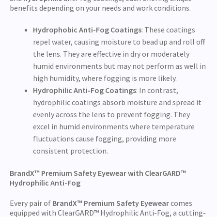
benefits depending on your needs and work conditions.
Hydrophobic Anti-Fog Coatings
: These coatings
repel water, causing moisture to bead up and roll off
the lens. They are effective in dry or moderately
humid environments but may not perform as well in
high humidity, where fogging is more likely.
Hydrophilic Anti-Fog Coatings
: In contrast,
hydrophilic coatings absorb moisture and spread it
evenly across the lens to prevent fogging. They
excel in humid environments where temperature
fluctuations cause fogging, providing more
consistent protection.
BrandX™ Premium Safety Eyewear with ClearGARD™
Hydrophilic Anti-Fog
Every pair of
BrandX™ Premium Safety Eyewear
comes
equipped with ClearGARD™ Hydrophilic Anti-Fog, a cutting-