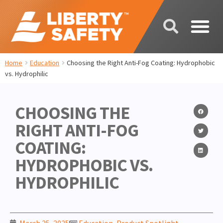
Home
Education
Choosing the Right Anti-Fog Coating: Hydrophobic
vs. Hydrophilic
CHOOSING THE
RIGHT ANTI-FOG
COATING:
HYDROPHOBIC VS.
HYDROPHILIC
March 25, 2025
Education
,
Product Spotlight