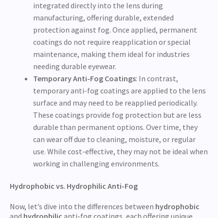
integrated directly into the lens during
manufacturing, offering durable, extended
protection against fog. Once applied, permanent
coatings do not require reapplication or special
maintenance, making them ideal for industries
needing durable eyewear.
Temporary Anti-Fog Coatings
: In contrast,
temporary anti-fog coatings are applied to the lens
surface and may need to be reapplied periodically.
These coatings provide fog protection but are less
durable than permanent options. Over time, they
can wear off due to cleaning, moisture, or regular
use. While cost-effective, they may not be ideal when
working in challenging environments.
Hydrophobic vs. Hydrophilic Anti-Fog
Now, let’s dive into the differences between
hydrophobic
and
hydrophilic
anti-fog coatings, each offering unique