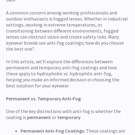
A common concern among working professionals and
outdoor enthusiasts is fogged lenses. Whether in industrial
settings, working in extreme temperatures, or
transitioning between different environments, fogged
lenses can obstruct vision and create safety risks. Many
eyewear brands use anti-fog coatings; how do you choose
the best one?
In this article, we’ll explore the differences between
permanent and temporary anti-fog coatings and how
these apply to hydrophobic vs. hydrophilic anti-fog,
helping you make an informed decision in choosing the
best solution for your eyewear.
Permanent vs. Temporary Anti-Fog
One of the key distinctions with anti-fog is whether the
coating is
permanent
or
temporary
.
Permanent Anti-Fog Coatings
: These coatings are