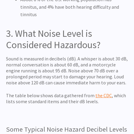
tinnitus, and 4% have both hearing difficulty and
tinnitus
3. What Noise Level is
Considered Hazardous?
Sound is measured in decibels (dB). A whisper is about 30 dB,
normal conversation is about 60 dB, and a motorcycle
engine running is about 95 dB. Noise above 70 dB over a
prolonged period may start to damage your hearing. Loud
noise above 120 dB can cause immediate harm to your ears.
The table below shows data gathered from
the CDC
, which
lists some standard items and their dB levels.
Some Typical Noise Hazard Decibel Levels