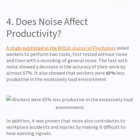
4. Does Noise Affect
Productivity?
A study published in the
British Journal of Psychology
asked
workers to perform two tasks, first tested without noise
and then with a recording of general noise. The test with
noise showed a decrease in the accuracy of their work by
almost 67%. It also showed that workers were
65%
less
productive in the excessively loud environment.
In addition, it was proven that noise also contributes to
workplace accidents and injuries by making it difficult to
hear warning signals.