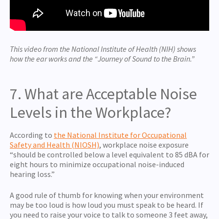
This video from the National Institute of Health (NIH) shows
how the ear works and the “Journey of Sound to the Brain.”
7. What are Acceptable Noise
Levels in the Workplace?
According to
the National Institute for Occupational
Safety and Health (NIOSH)
, workplace noise exposure
“should be controlled below a level equivalent to 85 dBA for
eight hours to minimize occupational noise-induced
hearing loss.”
A good rule of thumb for knowing when your environment
may be too loud is how loud you must speak to be heard. If
you need to raise your voice to talk to someone 3 feet away,