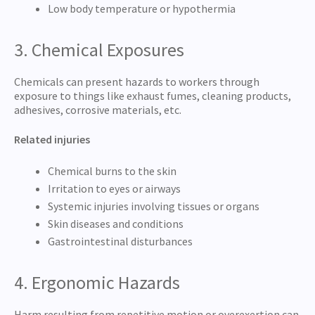
Low body temperature or hypothermia
3. Chemical Exposures
Chemicals can present hazards to workers through
exposure to things like exhaust fumes, cleaning products,
adhesives, corrosive materials, etc.
Related injuries
Chemical burns to the skin
Irritation to eyes or airways
Systemic injuries involving tissues or organs
Skin diseases and conditions
Gastrointestinal disturbances
4. Ergonomic Hazards
Harm resulting from repetitive motion or overexertion can