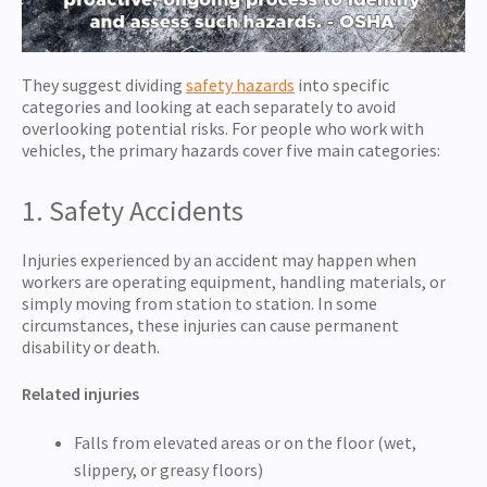
They suggest dividing
safety hazards
into specific
categories and looking at each separately to avoid
overlooking potential risks. For people who work with
vehicles, the primary hazards cover five main categories:
1. Safety Accidents
Injuries experienced by an accident may happen when
workers are operating equipment, handling materials, or
simply moving from station to station. In some
circumstances, these injuries can cause permanent
disability or death.
Related injuries
Falls from elevated areas or on the floor (wet,
slippery, or greasy floors)