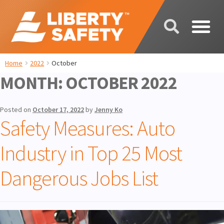
Home
2022
October
MONTH:
OCTOBER 2022
Posted on
October 17, 2022
by
Jenny Ko
Safety Measures: Auto
Industry in Top 25 Most
Dangerous Jobs List