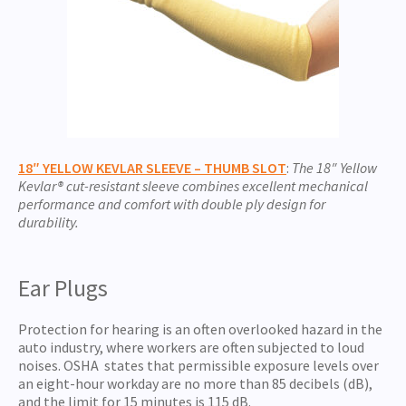
18″ YELLOW KEVLAR SLEEVE – THUMB SLOT
:
The 18″ Yellow
Kevlar® cut-resistant sleeve combines excellent mechanical
performance and comfort with double ply design for
durability.
Ear Plugs
Protection for hearing is an often overlooked hazard in the
auto industry, where workers are often subjected to loud
noises. OSHA states that permissible exposure levels over
an eight-hour workday are no more than 85 decibels (dB),
and the limit for 15 minutes is 115 dB.