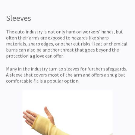
Sleeves
The auto industry is not only hard on workers’ hands, but
often their arms are exposed to hazards like sharp
materials, sharp edges, or other cut risks. Heat or chemical
burns can also be another threat that goes beyond the
protection a glove can offer.
Many in the industry turn to sleeves for further safeguards.
A sleeve that covers most of the arm and offers a snug but
comfortable fit is a popular option.