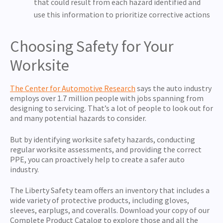
that could result from each hazard identified and
use this information to prioritize corrective actions
Choosing Safety for Your
Worksite
The Center for Automotive Research
says the auto industry
employs over 1.7 million people with jobs spanning from
designing to servicing. That’s a lot of people to look out for
and many potential hazards to consider.
But by identifying worksite safety hazards, conducting
regular worksite assessments, and providing the correct
PPE, you can proactively help to create a safer auto
industry.
The Liberty Safety team offers an inventory that includes a
wide variety of protective products, including gloves,
sleeves, earplugs, and coveralls. Download your copy of our
Complete Product Catalog
to explore those and all the