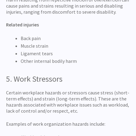
cause pains and strains resulting in serious and disabling
injuries, ranging from discomfort to severe disability.
Related injuries
Back pain
Muscle strain
Ligament tears
Other internal bodily harm
5. Work Stressors
Certain workplace hazards or stressors cause stress (short-
term effects) and strain (long-term effects). These are the
hazards associated with workplace issues such as workload,
lack of control and/or respect, etc.
Examples of work organization hazards include: