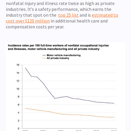
nonfatal injury and illness rate twice as high as private
industries. It’s a safety performance, which earns the
industry that spot on the
top 25 list
and is
estimated to
cost over $120 million
in additional health care and
compensation costs per year.