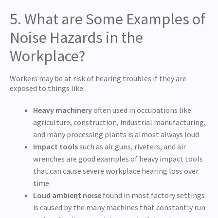
5. What are Some Examples of
Noise Hazards in the
Workplace?
Workers may be at risk of hearing troubles if they are
exposed to things like:
Heavy machinery
often used in occupations like
agriculture, construction, industrial manufacturing,
and many processing plants is almost always loud
Impact tools
such as air guns, riveters, and air
wrenches are good examples of heavy impact tools
that can cause severe workplace hearing loss over
time
Loud ambient noise
found in most factory settings
is caused by the many machines that constantly run