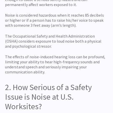
permanently affect workers exposed to it.
Noise is considered hazardous when it reaches 85 decibels
or higher or if a person has to raise his/her voice to speak
with someone 3 feet away (arm’s length).
The Occupational Safety and Health Administration
(OSHA) considers exposure to loud noise both a physical
and psychological stressor.
The effects of noise-induced hearing loss can be profound,
limiting your ability to hear high-frequency sounds and
understand speech and seriously impairing your
communication ability.
2. How Serious of a Safety
Issue is Noise at U.S.
Worksites?