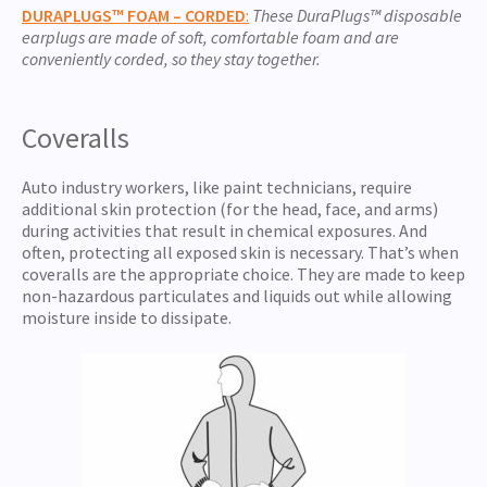
DURAPL
UGS™ FOAM –
CORDED
:
These DuraPlugs
™
disposable
earplugs are made of soft, comfortable foam and are
conveniently corded, so they stay together.
Coveralls
Auto industry workers, like paint technicians, require
additional skin protection (for the head, face, and arms)
during activities that result in chemical exposures. And
often, protecting all exposed skin is necessary. That’s when
coveralls are the appropriate choice. They are made to keep
non-hazardous particulates and liquids out while allowing
moisture inside to dissipate.