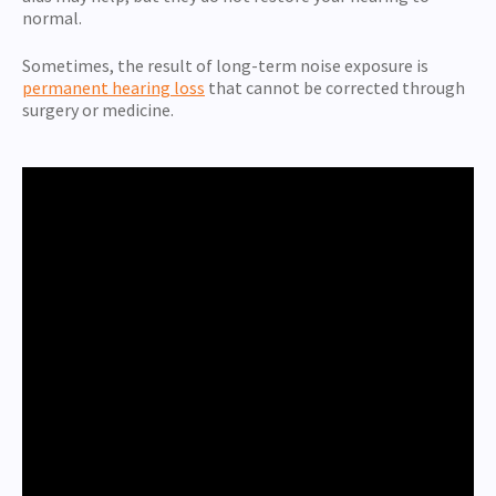
normal.
Sometimes, the result of long-term noise exposure is
permanent hearing loss
that cannot be corrected through
surgery or medicine.