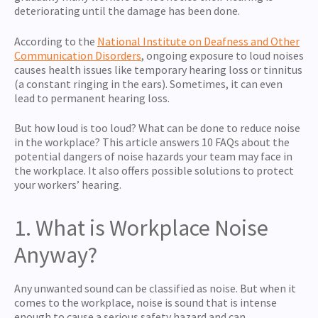
deteriorating until the damage has been done.
According to the
National Institute on Deafness and Other
Communication Disorders
, ongoing exposure to loud noises
causes health issues like temporary hearing loss or tinnitus
(a constant ringing in the ears). Sometimes, it can even
lead to permanent hearing loss.
But how loud is too loud? What can be done to reduce noise
in the workplace? This article answers 10 FAQs about the
potential dangers of noise hazards your team may face in
the workplace. It also offers possible solutions to protect
your workers’ hearing.
1. What is Workplace Noise
Anyway?
Any unwanted sound can be classified as noise. But when it
comes to the workplace, noise is sound that is intense
enough to cause a serious safety hazard and can