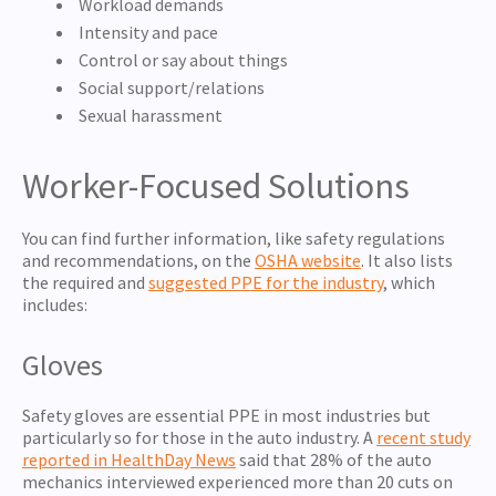
Workload demands
Intensity and pace
Control or say about things
Social support/relations
Sexual harassment
Worker-Focused Solutions
You can find further information, like safety regulations
and recommendations, on the
OSHA website
. It also lists
the required and
suggested PPE for the industry
, which
includes:
Gloves
Safety gloves are essential PPE in most industries but
particularly so for those in the auto industry. A
recent study
reported in HealthDay News
said that 28% of the auto
mechanics interviewed experienced more than 20 cuts on