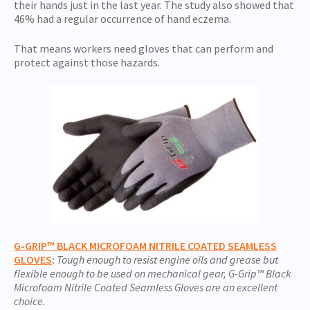
their hands just in the last year. The study also showed that
46% had a regular occurrence of hand eczema.
That means workers need gloves that can perform and
protect against those hazards.
G-GRIP™ BLACK MICROFOAM NITRILE COATED SEAMLESS
GLOVES
:
Tough enough to resist engine oils and grease but
flexible enough to be used on mechanical gear, G-Grip™ Black
Microfoam Nitrile Coated Seamless Gloves are an excellent
choice.