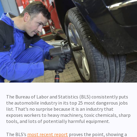
The Bureau of Labor and Statistics (BLS) consistently puts
the automobile industry in its top 25 most dangerous jobs
list. That’s no surprise because it is an industry that
exposes workers to heavy machinery, toxic chemicals, sharp
tools, and lots of potentially harmful equipment.
The BLS’s
most recent report
proves the point, showing a