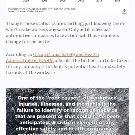
Though those statistics are startling, just knowing them
won’t make workers any safer. Only until individual
automotive companies take action will those numbers
change for the better.
According to
Occupational Safety and Health
Administration (OSHA)
officials, the first action to be taken
for any company is to identify potential health and safety
hazards at the worksite.