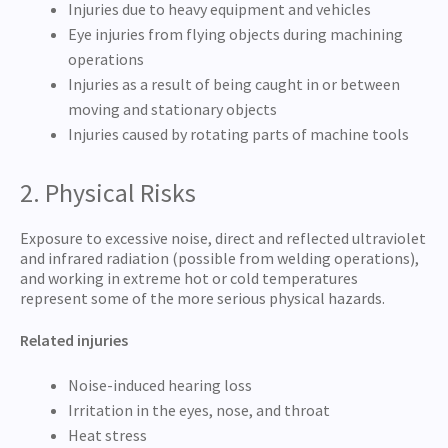
Injuries due to heavy equipment and vehicles
Eye injuries from flying objects during machining
operations
Injuries as a result of being caught in or between
moving and stationary objects
Injuries caused by rotating parts of machine tools
2. Physical Risks
Exposure to excessive noise, direct and reflected ultraviolet
and infrared radiation (possible from welding operations),
and working in extreme hot or cold temperatures
represent some of the more serious physical hazards.
Related injuries
Noise-induced hearing loss
Irritation in the eyes, nose, and throat
Heat stress