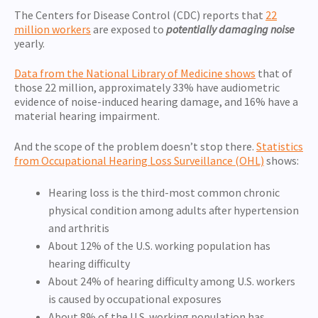
The Centers for Disease Control (CDC) reports that
22
million workers
are exposed to
potentially damaging noise
yearly.
Data from the National Library of Medicine shows
that of
those 22 million, approximately 33% have audiometric
evidence of noise-induced hearing damage, and 16% have a
material hearing impairment.
And the scope of the problem doesn’t stop there.
Statistics
from Occupational Hearing Loss Surveillance (OHL)
shows:
Hearing loss is the third-most common chronic
physical condition among adults after hypertension
and arthritis
About 12% of the U.S. working population has
hearing difficulty
About 24% of hearing difficulty among U.S. workers
is caused by occupational exposures
About 8% of the U.S. working population has