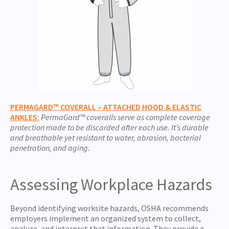
PERMAGARD™ COVERALL – ATTACHED HOOD & ELASTIC
ANKLES:
PermaGard™ coveralls serve as complete coverage
protection made to be discarded after each use. It’s durable
and breathable yet resistant to water, abrasion, bacterial
penetration, and aging.
Assessing Workplace Hazards
Beyond identifying worksite hazards,
OSHA recommends
employers implement an organized system to collect,
analyze, and interpret that information.
They provide a