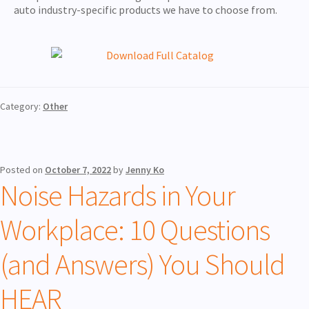
auto industry-specific products we have to choose from.
Category:
Other
Posted on
October 7, 2022
by
Jenny Ko
Noise Hazards in Your
Workplace: 10 Questions
(and Answers) You Should
HEAR