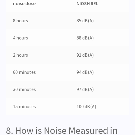
noise dose
NIOSH REL
8 hours
85 dB(A)
4 hours
88 dB(A)
2 hours
91 dB(A)
60 minutes
94 dB(A)
30 minutes
97 dB(A)
15 minutes
100 dB(A)
8. How is Noise Measured in