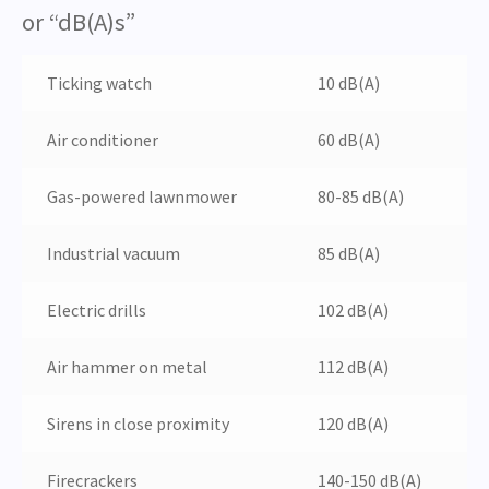
or “dB(A)s”
Ticking watch
10
dB(A)
Air conditioner
60
dB(A)
Gas-powered lawnmower
80-85
dB(A)
Industrial vacuum
85
dB(A)
Electric drills
102
dB(A)
Air hammer on metal
112
dB(A)
Sirens in close proximity
120
dB(A)
Firecrackers
140-150
dB(A)