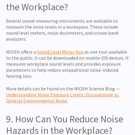
the Workplace?
Several sound-measuring instruments are available to
measure the noise levels in a workspace. These include
sound level meters, noise dosimeters, and octave band
analyzers.
NIOSH offers a
Sound Level Meter App
as one tool available
to the public. It can be downloaded on mobile iOS devices. It
measures workplace sound levels and provides exposure
parameters to help reduce occupational noise-induced
hearing loss.
More details can be found on the NIOSH Science Blog —
Understanding Noise Exposure Limits: Occupational vs.
General Environmental Noise
.
9. How Can You Reduce Noise
Hazards in the Workplace?