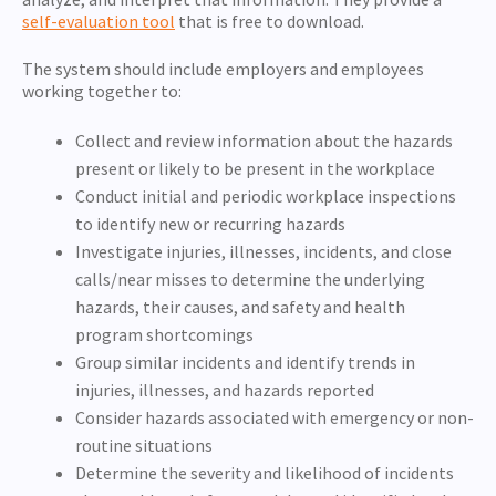
self-evaluation tool
that is free to download.
The system should include employers and employees
working together to:
Collect and review information about the hazards
present or likely to be present in the workplace
Conduct initial and periodic workplace inspections
to identify new or recurring hazards
Investigate injuries, illnesses, incidents, and close
calls/near misses to determine the underlying
hazards, their causes, and safety and health
program shortcomings
Group similar incidents and identify trends in
injuries, illnesses, and hazards reported
Consider hazards associated with emergency or non-
routine situations
Determine the severity and likelihood of incidents