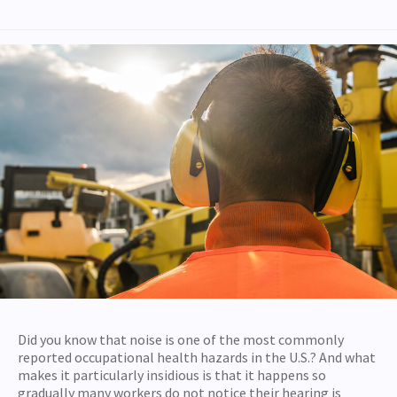
Did you know that noise is one of the most commonly
reported occupational health hazards in the U.S.? And what
makes it particularly insidious is that it happens so
gradually many workers do not notice their hearing is