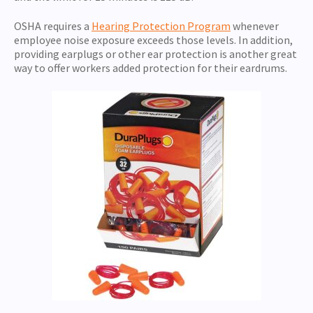
OSHA requires a
Hearing Protection Program
whenever
employee noise exposure exceeds those levels. In addition,
providing earplugs or other ear protection is another great
way to offer workers added protection for their eardrums.