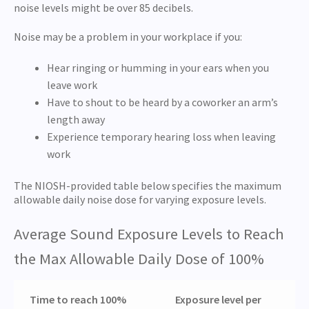
noise levels might be over 85 decibels.
Noise may be a problem in your workplace if you:
Hear ringing or humming in your ears when you
leave work
Have to shout to be heard by a coworker an arm’s
length away
Experience temporary hearing loss when leaving
work
The NIOSH-provided table below specifies the maximum
allowable daily noise dose for varying exposure levels.
Average Sound Exposure Levels to Reach
the Max Allowable Daily Dose of 100%
Time to reach 100%
Exposure level per