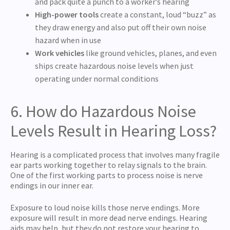
and pack quite a punch to a worker’s hearing
High-power tools
create a constant, loud “buzz” as
they draw energy and also put off their own noise
hazard when in use
Work vehicles
like ground vehicles, planes, and even
ships create hazardous noise levels when just
operating under normal conditions
6. How do Hazardous Noise
Levels Result in Hearing Loss?
Hearing is a complicated process that involves many fragile
ear parts working together to relay signals to the brain.
One of the first working parts to process noise is nerve
endings in our inner ear.
Exposure to loud noise kills those nerve endings. More
exposure will result in more dead nerve endings. Hearing
aids may help, but they do not restore your hearing to