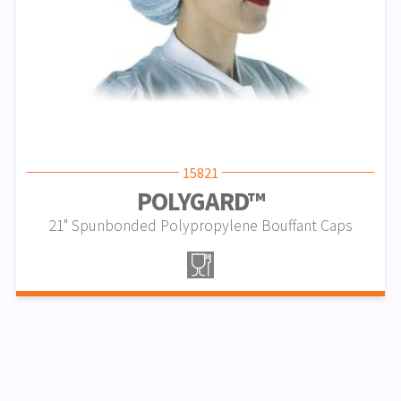
15821
POLYGARD™
21" Spunbonded Polypropylene Bouffant Caps