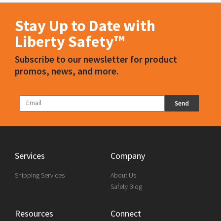
Stay Up to Date with
Liberty Safety™
Subscribe to our newsletter for product
promos, news, and more.
Send
Services
Company
Shipping Services
About Us
Safety Blog
Resources
Connect