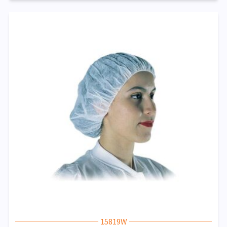
15819W