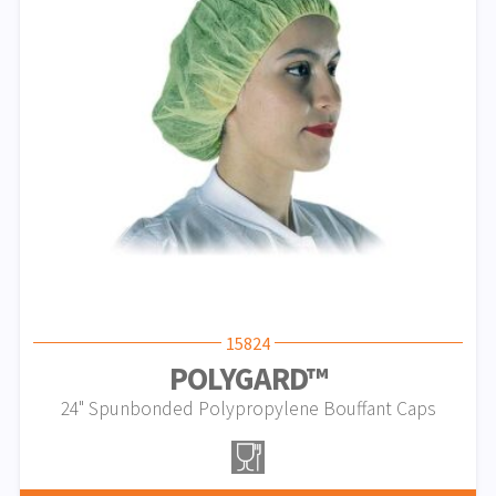
15824
POLYGARD™
24" Spunbonded Polypropylene Bouffant Caps