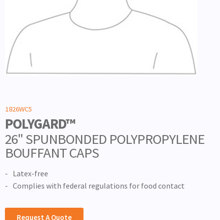
1826WC5
POLYGARD™
26" SPUNBONDED POLYPROPYLENE
BOUFFANT CAPS
Latex-free
Complies with federal regulations for food contact
Request A Quote