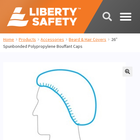
Home
Products
Accessories
Beard & Hair Covers
26″
Spunbonded Polypropylene Bouffant Caps