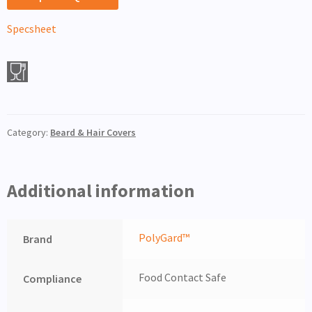
Specsheet
Category:
Beard & Hair Covers
Additional information
PolyGard™
Brand
Food Contact Safe
Compliance