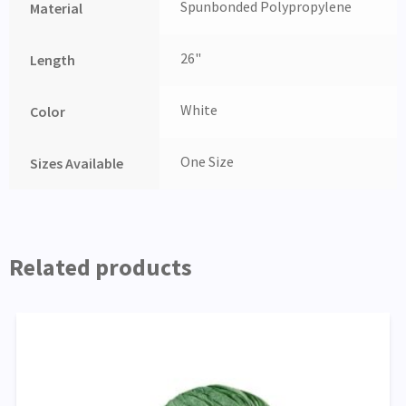
Spunbonded Polypropylene
Material
26"
Length
White
Color
One Size
Sizes Available
Related products