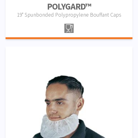
POLYGARD™
19" Spunbonded Polypropylene Bouffant Caps