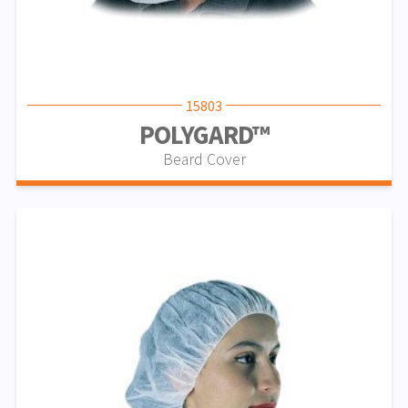
15803
POLYGARD™
Beard Cover