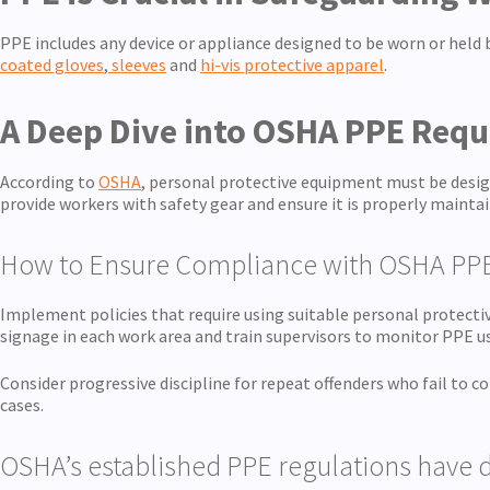
PPE includes any device or appliance designed to be worn or held
coated gloves
,
sleeves
and
hi-vis protective apparel
.
A Deep Dive into OSHA PPE Req
According to
OSHA
, personal protective equipment must be desig
provide workers with safety gear and ensure it is properly maintai
How to Ensure Compliance with OSHA PP
Implement policies that require using suitable personal protectiv
signage in each work area and train supervisors to monitor PPE us
Consider progressive discipline for repeat offenders who fail to 
cases.
OSHA’s established PPE regulations have d