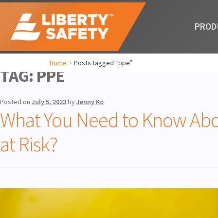
PROD
Home
Posts tagged “ppe”
TAG:
PPE
Posted on
July 5, 2023
by
Jenny Ko
What You Need to Know Abo
at Risk?