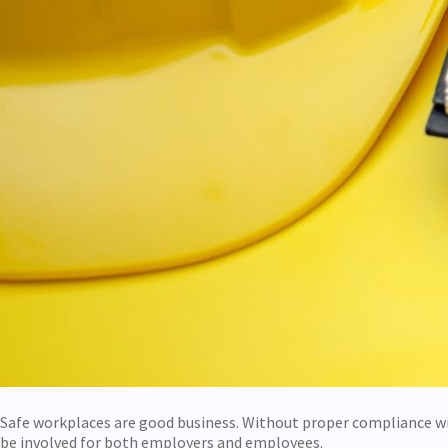
Safe workplaces are good business. Without proper compliance w
be involved for both employers and employees.