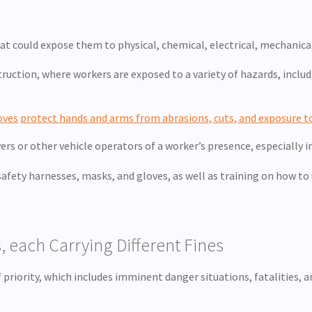
 could expose them to physical, chemical, electrical, mechanical
ruction, where workers are exposed to a variety of hazards, includ
oves
protect hands and arms from abrasions, cuts, and exposure t
vers or other vehicle operators of a worker’s presence, especially i
fety harnesses, masks, and gloves, as well as training on how to us
, each Carrying Different Fines
f priority, which includes imminent danger situations, fatalities