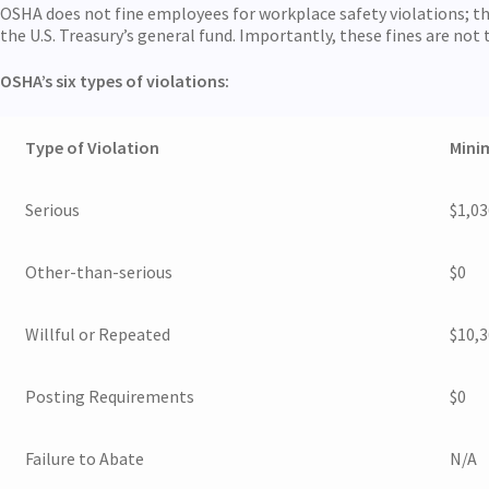
OSHA does not fine employees for workplace safety violations; the 
the U.S. Treasury’s general fund. Importantly, these fines are not 
OSHA’s six types of violations:
Type of Violation
Mini
Serious
$1,03
Other-than-serious
$0
Willful or Repeated
$10,
Posting Requirements
$0
Failure to Abate
N/A