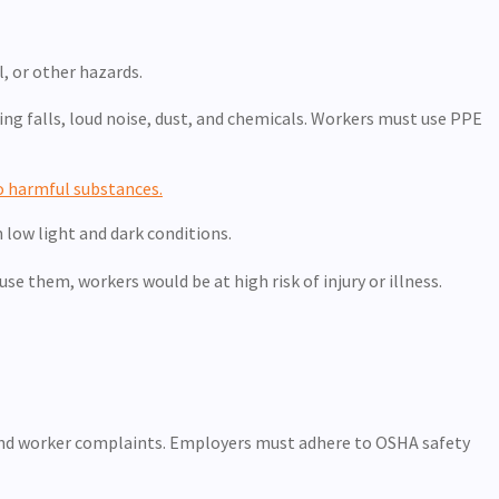
, or other hazards.
ing falls, loud noise, dust, and chemicals. Workers must use PPE
o harmful substances.
n low light and dark conditions.
e them, workers would be at high risk of injury or illness.
, and worker complaints. Employers must adhere to OSHA safety