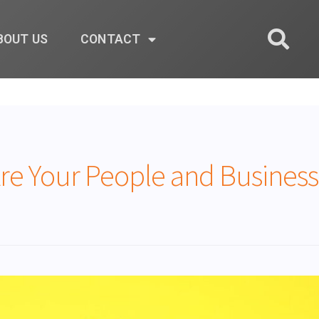
BOUT US
CONTACT
e Your People and Business