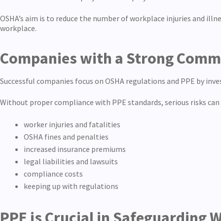
OSHA’s aim is to reduce the number of workplace injuries and ill
workplace.
Companies with a Strong Commit
Successful companies focus on OSHA regulations and PPE by inves
Without proper compliance with PPE standards, serious risks can 
worker injuries and fatalities
OSHA fines and penalties
increased insurance premiums
legal liabilities and lawsuits
compliance costs
keeping up with regulations
PPE is Crucial in Safeguarding