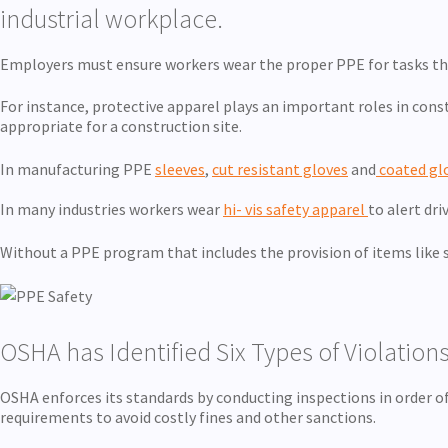
industrial workplace.
Employers must ensure workers wear the proper PPE for tasks that
For instance, protective apparel plays an important roles in const
appropriate for a construction site.
In manufacturing PPE
sleeves
,
cut resistant gloves
and
coated gl
In many industries workers wear
hi- vis safety apparel
to alert dri
Without a PPE program that includes the provision of items like sa
OSHA has Identified Six Types of Violations
OSHA enforces its standards by conducting inspections in order o
requirements to avoid costly fines and other sanctions.