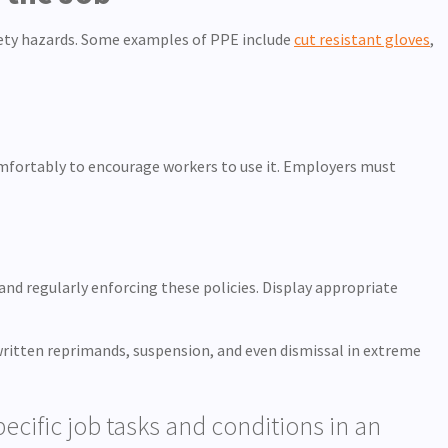
afety hazards. Some examples of PPE include
cut resistant gloves
,
omfortably to encourage workers to use it. Employers must
and regularly enforcing these policies. Display appropriate
 written reprimands, suspension, and even dismissal in extreme
cific job tasks and conditions in an