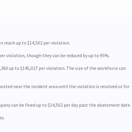
n reach up to $14,502 per violation.
per violation, though they can be reduced by up to 95%.
360 up to $145,027 per violation. The size of the workforce can
sted near the incident area until the violation is resolved or for
mpany can be fined up to $14,502 per day past the abatement date.
es.