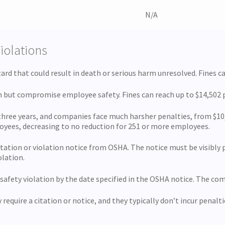
N/A
Violations
rd that could result in death or serious harm unresolved. Fines ca
th but compromise employee safety. Fines can reach up to $14,502 
 three years, and companies face much harsher penalties, from $10,
loyees, decreasing to no reduction for 251 or more employees.
tation or violation notice from OSHA. The notice must be visibly po
olation.
 safety violation by the date specified in the OSHA notice. The co
require a citation or notice, and they typically don’t incur penalti