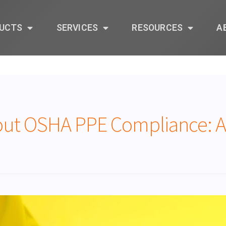
UCTS
SERVICES
RESOURCES
A
ut OSHA PPE Compliance: Ar