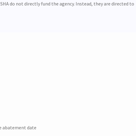
SHA do not directly fund the agency. Instead, they are directed to
he abatement date