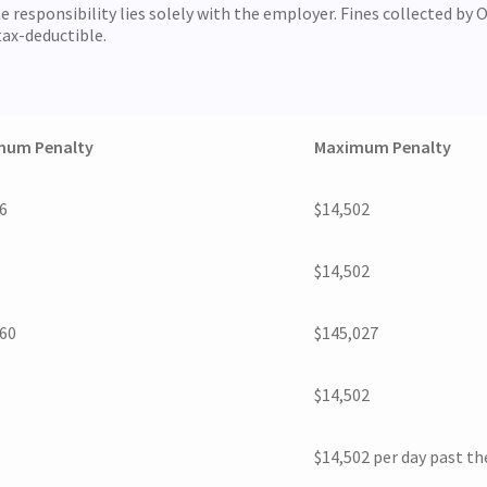
responsibility lies solely with the employer. Fines collected by O
tax-deductible.
mum Penalty
Maximum Penalty
6
$14,502
$14,502
360
$145,027
$14,502
$14,502 per day past t