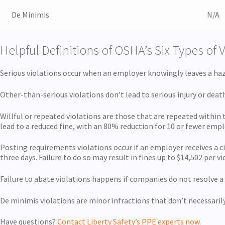
De Minimis
N/A
Helpful Definitions of OSHA’s Six Types of 
Serious violations occur when an employer knowingly leaves a haza
Other-than-serious violations don’t lead to serious injury or dea
Willful or repeated violations are those that are repeated within
lead to a reduced fine, with an 80% reduction for 10 or fewer emp
Posting requirements violations occur if an employer receives a ci
three days. Failure to do so may result in fines up to $14,502 per vi
Failure to abate violations happens if companies do not resolve a
De minimis violations are minor infractions that don’t necessarily 
Have questions?
Contact Liberty Safety’s PPE experts now
.