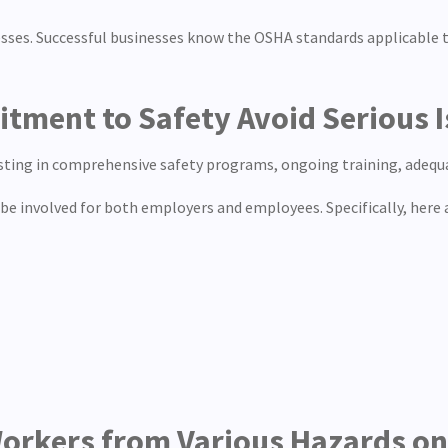
nesses. Successful businesses know the OSHA standards applicable 
ment to Safety Avoid Serious I
ting in comprehensive safety programs, ongoing training, adequat
be involved for both employers and employees. Specifically, here
 Workers from Various Hazards o