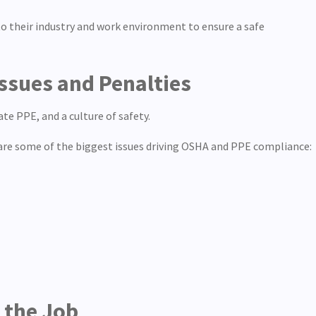
to their industry and work environment to ensure a safe
ssues and Penalties
e PPE, and a culture of safety.
 are some of the biggest issues driving OSHA and PPE compliance:
n the Job