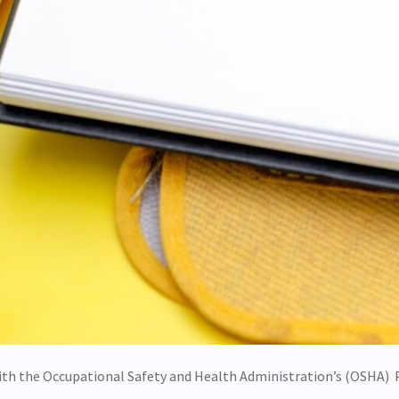
ith the Occupational Safety and Health Administration’s (OSHA) 