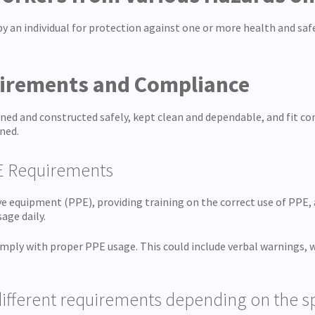
 by an individual for protection against one or more health and s
uirements and Compliance
ned and constructed safely, kept clean and dependable, and fit c
ned.
E Requirements
e equipment (PPE), providing training on the correct use of PPE, 
age daily.
comply with proper PPE usage. This could include verbal warnings,
ifferent requirements depending on the spe