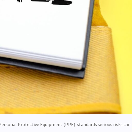
Personal Protective Equipment (PPE) standards serious risks can