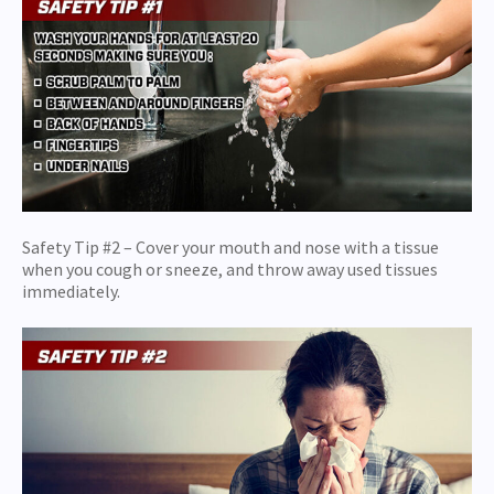
Safety Tip #2 – Cover your mouth and nose with a tissue
when you cough or sneeze, and throw away used tissues
immediately.