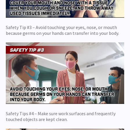
Safety Tip #3 – Avoid touching your eyes, nose, or mouth
because germs on your hands can transfer into your body.
Safety Tips #4 – Make sure work surfaces and frequently
touched objects are kept clean.