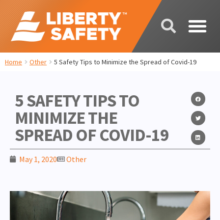
Home
Other
5 Safety Tips to Minimize the Spread of Covid-19
5 SAFETY TIPS TO
MINIMIZE THE
SPREAD OF COVID-19
May 1, 2020
Other