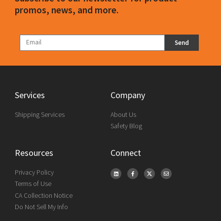
promos, news, and more.
Send
Services
Company
Shipping Services
About Us
Safety Blog
Resources
Connect
Privacy Policy
Terms of Use
CA Collection Notice
Do Not Sell My Info