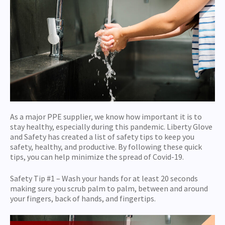
As a major PPE supplier, we know how important it is to
stay healthy, especially during this pandemic. Liberty Glove
and Safety has created a list of safety tips to keep you
safety, healthy, and productive. By following these quick
tips, you can help minimize the spread of Covid-19.
Safety Tip #1 – Wash your hands for at least 20 seconds
making sure you scrub palm to palm, between and around
your fingers, back of hands, and fingertips.