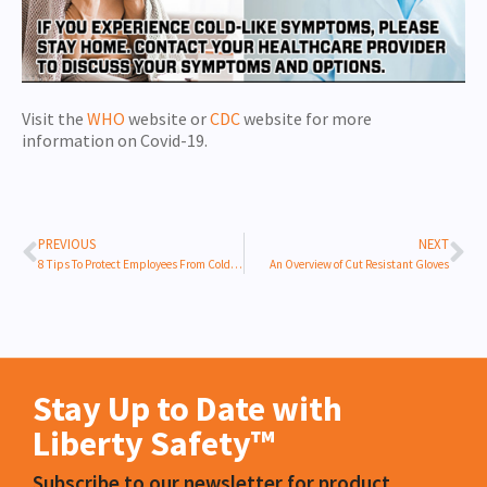
Visit the
WHO
website or
CDC
website for more
information on Covid-19.
PREVIOUS
NEXT
8 Tips To Protect Employees From Cold Stress
An Overview of Cut Resistant Gloves
Stay Up to Date with
Liberty Safety™
Subscribe to our newsletter for product