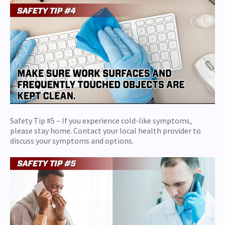
Safety Tip #5 – If you experience cold-like symptoms,
please stay home. Contact your local health provider to
discuss your symptoms and options.