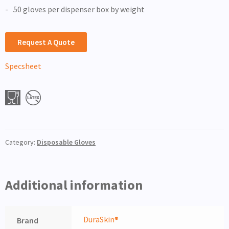
50 gloves per dispenser box by weight
Request A Quote
Specsheet
Category:
Disposable Gloves
Additional information
DuraSkin®
Brand