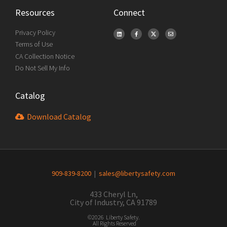
Resources
Connect
Privacy Policy
Terms of Use
CA Collection Notice
Do Not Sell My Info
Catalog
Download Catalog
909-839-8200
|
sales@libertysafety.com
433 Cheryl Ln,
City of Industry, CA 91789
©2026 Liberty Safety.
All Rights Reserved