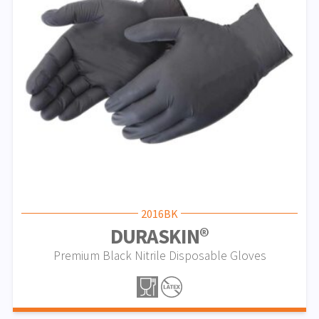
2016BK
DURASKIN®
Premium Black Nitrile Disposable Gloves