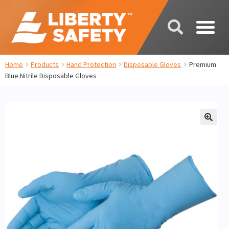
Home
Products
Hand Protection
Disposable Gloves
Premium
Blue Nitrile Disposable Gloves