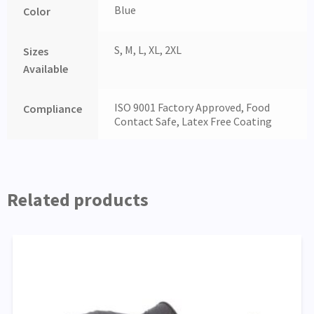
Blue
Color
S, M, L, XL, 2XL
Sizes
Available
ISO 9001 Factory Approved, Food
Compliance
Contact Safe, Latex Free Coating
Related products