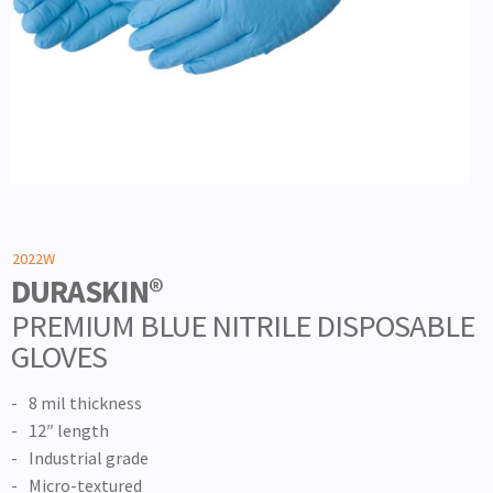
2022W
DURASKIN®
PREMIUM BLUE NITRILE DISPOSABLE
GLOVES
8 mil thickness
12″ length
Industrial grade
Micro-textured