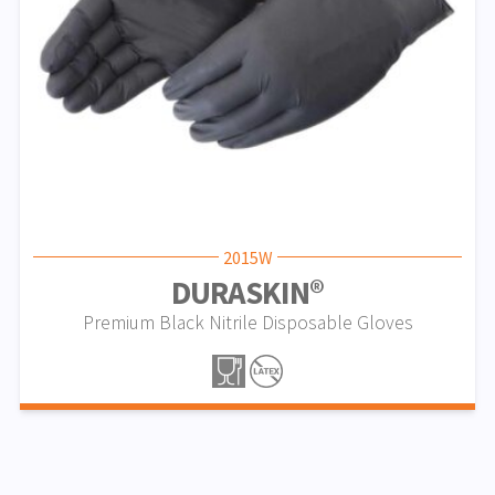
2015W
DURASKIN®
Premium Black Nitrile Disposable Gloves