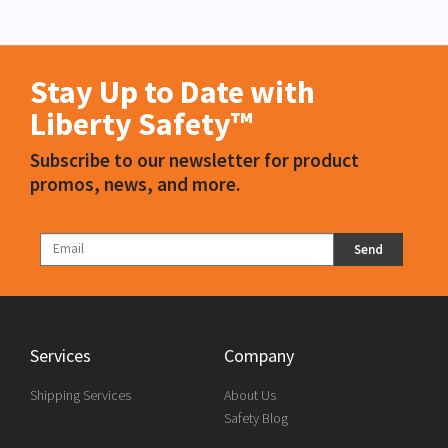
Stay Up to Date with
Liberty Safety™
Subscribe to our newsletter for product
promos, news, and more.
Send
Services
Company
Shipping Services
About Us
Safety Blog