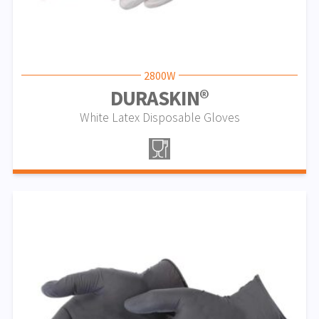
2800W
DURASKIN®
White Latex Disposable Gloves