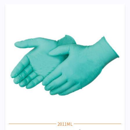
2011ML