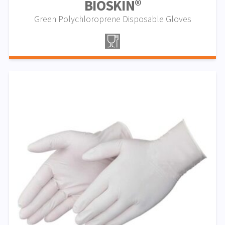
BIOSKIN®
Green Polychloroprene Disposable Gloves