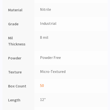
Nitrile
Material
Industrial
Grade
8 mil
Mil
Thickness
Powder Free
Powder
Micro-Textured
Texture
50
Box Count
12"
Length