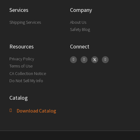
Services
Company
Shipping Services
About Us
Safety Blog
Resources
Connect
Privacy Policy
Terms of Use
CA Collection Notice
Do Not Sell My Info
Catalog
Download Catalog