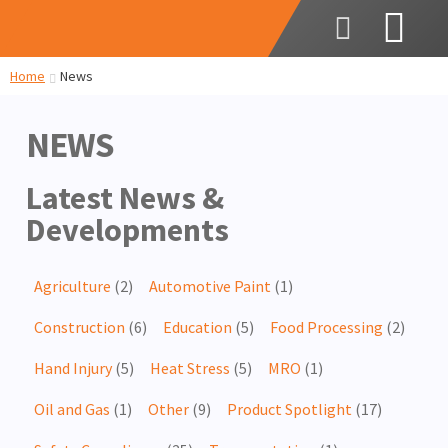
Home
News
NEWS
Latest News &
Developments
Agriculture
(2)
Automotive Paint
(1)
Construction
(6)
Education
(5)
Food Processing
(2)
Hand Injury
(5)
Heat Stress
(5)
MRO
(1)
Oil and Gas
(1)
Other
(9)
Product Spotlight
(17)