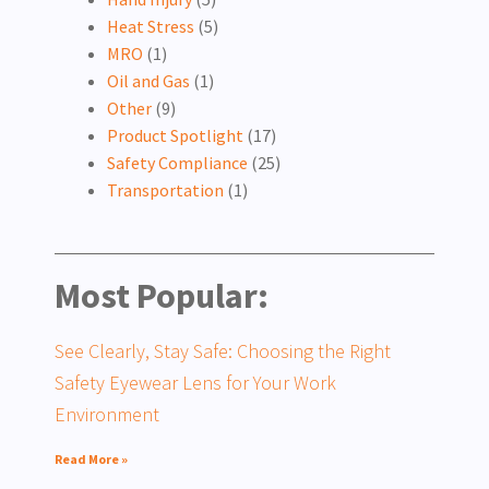
Heat Stress
(5)
MRO
(1)
Oil and Gas
(1)
Other
(9)
Product Spotlight
(17)
Safety Compliance
(25)
Transportation
(1)
Most Popular:
See Clearly, Stay Safe: Choosing the Right
Safety Eyewear Lens for Your Work
Environment
Read More »