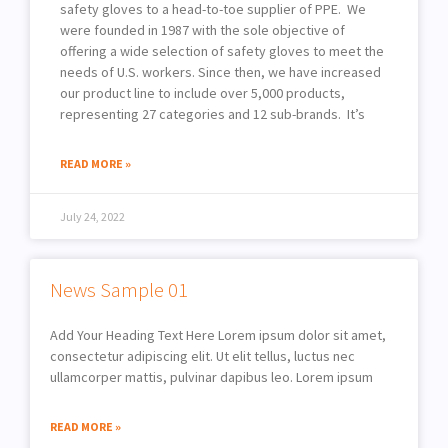
safety gloves to a head-to-toe supplier of PPE. We
were founded in 1987 with the sole objective of
offering a wide selection of safety gloves to meet the
needs of U.S. workers. Since then, we have increased
our product line to include over 5,000 products,
representing 27 categories and 12 sub-brands. It’s
READ MORE »
July 24, 2022
News Sample 01
Add Your Heading Text Here Lorem ipsum dolor sit amet,
consectetur adipiscing elit. Ut elit tellus, luctus nec
ullamcorper mattis, pulvinar dapibus leo. Lorem ipsum
READ MORE »