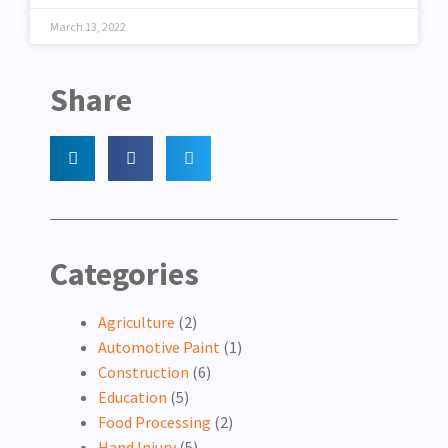
March 13, 2022
Share
Categories
Agriculture
(2)
Automotive Paint
(1)
Construction
(6)
Education
(5)
Food Processing
(2)
Hand Injury
(5)