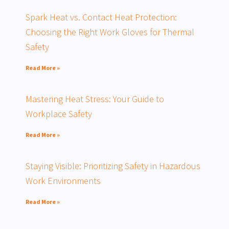
Spark Heat vs. Contact Heat Protection:
Choosing the Right Work Gloves for Thermal
Safety
Read More »
Mastering Heat Stress: Your Guide to
Workplace Safety
Read More »
Staying Visible: Prioritizing Safety in Hazardous
Work Environments
Read More »