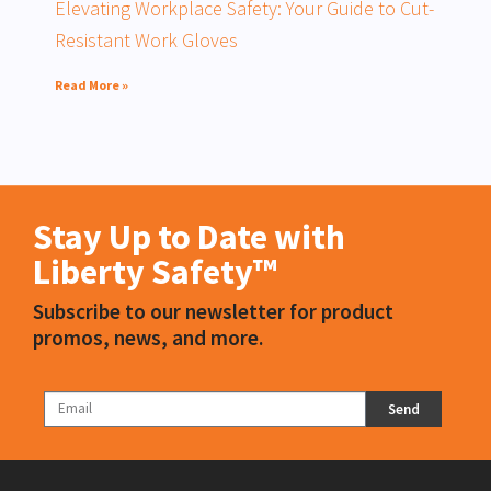
Elevating Workplace Safety: Your Guide to Cut-
Resistant Work Gloves
Read More »
Stay Up to Date with
Liberty Safety™
Subscribe to our newsletter for product
promos, news, and more.
Send