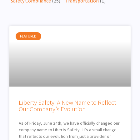
Safety Compliance
(25)
Transportation
(1)
FEATURED
Liberty Safety: A New Name to Reflect
Our Company’s Evolution
As of Friday, June 24th, we have officially changed our
company name to Liberty Safety. It’s a small change
that reflects our evolution from just a provider of