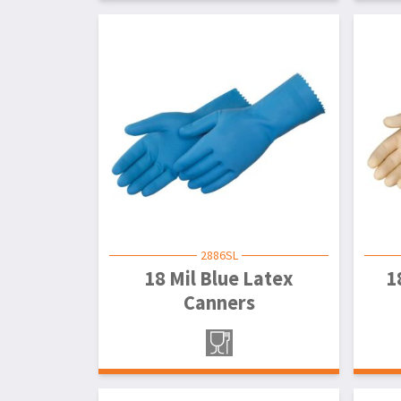
2886SL
18 Mil Blue Latex
1
Canners