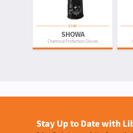
874R
SHOWA
Chemical Protection Gloves
Stay Up to Date with L