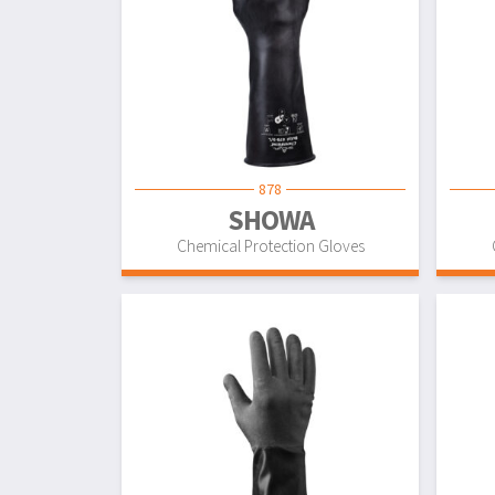
878
SHOWA
Chemical Protection Gloves