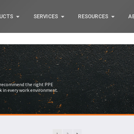
UCTS
SERVICES
RESOURCES
A
s recommend the right PPE
k in every work environment.
1
2