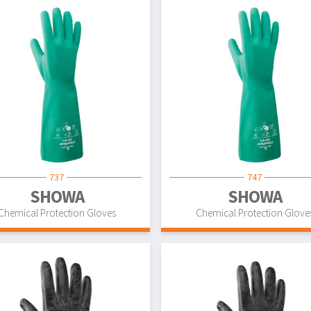
737
747
SHOWA
SHOWA
Chemical Protection Gloves
Chemical Protection Glove