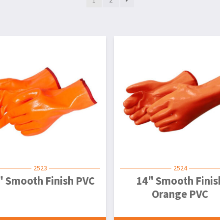
2523
2524
" Smooth Finish PVC
14" Smooth Finis
Orange PVC