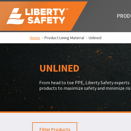
PROD
Home
Product Lining Material
Unlined
UNLINED
From head to toe PPE, Liberty Safety expert
products to maximize safety and minimize ris
Filter Products