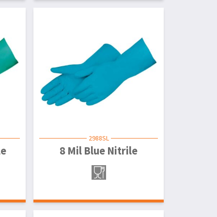
2988SL
le
8 Mil Blue Nitrile