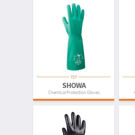
727
SHOWA
Chemical Protection Gloves