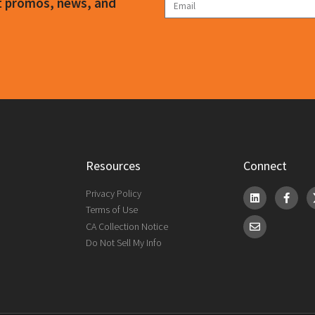
ct promos, news, and
Resources
Connect
Privacy Policy
Terms of Use
CA Collection Notice
Do Not Sell My Info