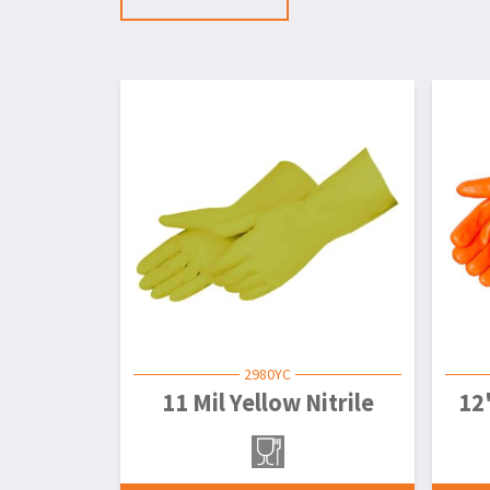
2980YC
11 Mil Yellow Nitrile
12