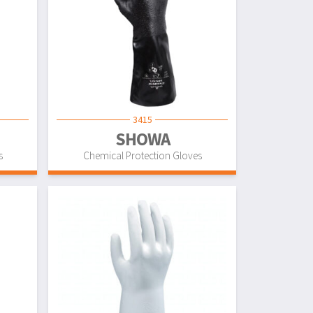
3415
SHOWA
s
Chemical Protection Gloves