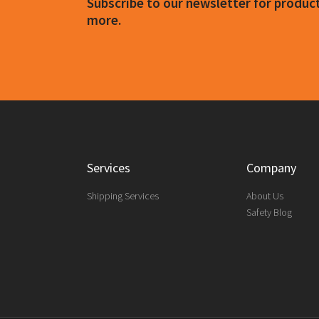
Subscribe to our newsletter for produ
more.
Services
Company
Shipping Services
About Us
Safety Blog