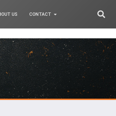
BOUT US
CONTACT