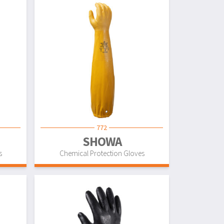
772
SHOWA
s
Chemical Protection Gloves