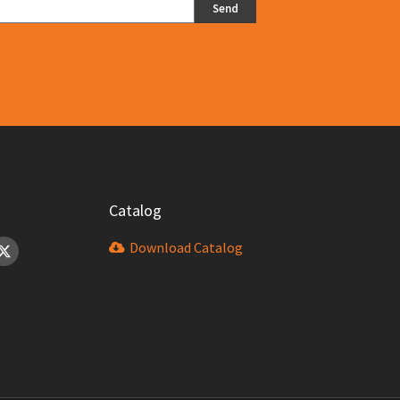
Send
Catalog
Download Catalog