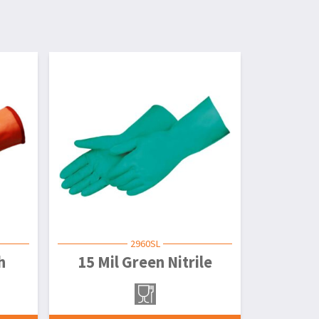
2960SL
h
15 Mil Green Nitrile