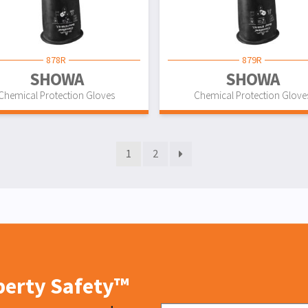
878R
879R
SHOWA
SHOWA
Chemical Protection Gloves
Chemical Protection Glove
1
2
iberty Safety™