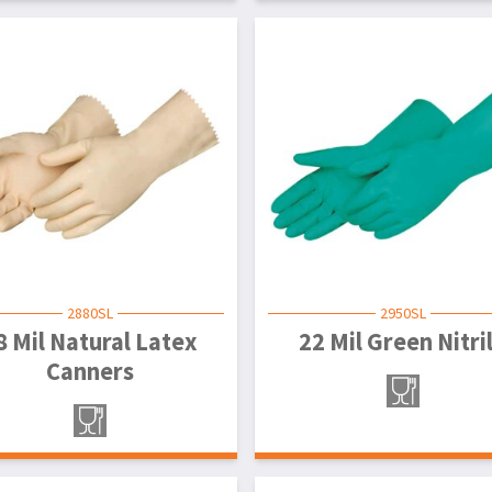
2880SL
2950SL
8 Mil Natural Latex
22 Mil Green Nitri
Canners