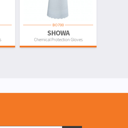
BO700
SHOWA
s
Chemical Protection Gloves