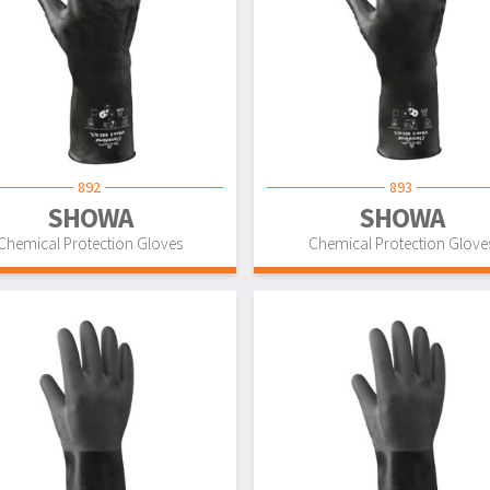
892
893
SHOWA
SHOWA
Chemical Protection Gloves
Chemical Protection Glove