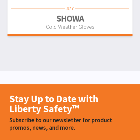
477
SHOWA
Cold Weather Gloves
Stay Up to Date with
Liberty Safety™
Subscribe to our newsletter for product
promos, news, and more.