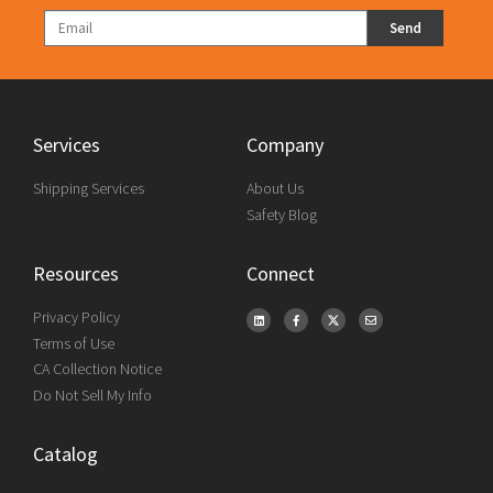
Send
Services
Company
Shipping Services
About Us
Safety Blog
Resources
Connect
Privacy Policy
Terms of Use
CA Collection Notice
Do Not Sell My Info
Catalog