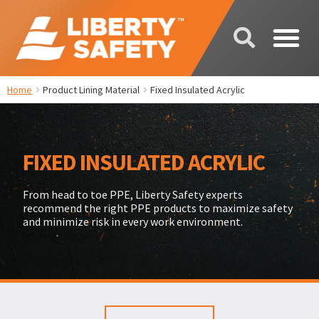
Home
Product Lining Material
Fixed Insulated Acrylic
FIXED INSULATED ACRYLIC
From head to toe PPE, Liberty Safety experts
recommend the right PPE products to maximize safety
and minimize risk in every work environment.