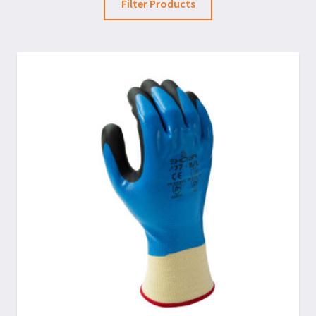
Filter Products