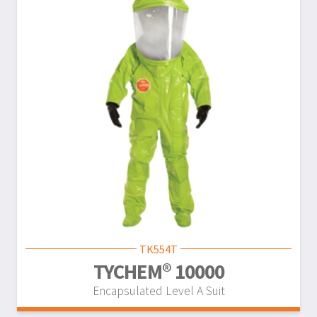
TK554T
TYCHEM® 10000
Encapsulated Level A Suit