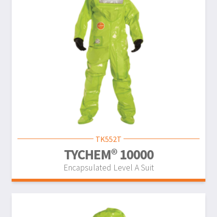
TK552T
TYCHEM® 10000
Encapsulated Level A Suit