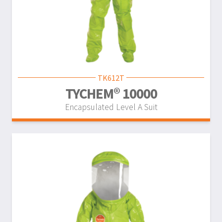
TK612T
TYCHEM® 10000
Encapsulated Level A Suit