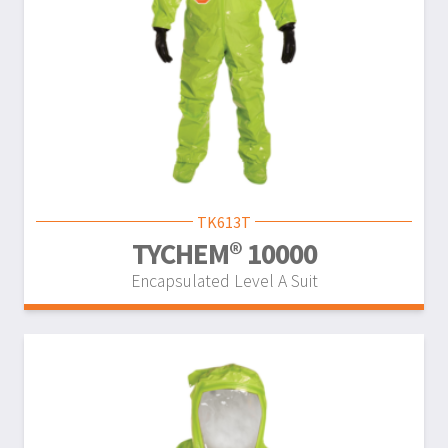
TK613T
TYCHEM® 10000
Encapsulated Level A Suit