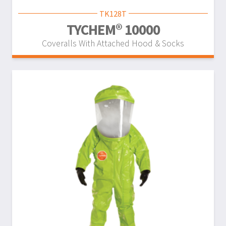
TK128T
TYCHEM® 10000
Coveralls With Attached Hood & Socks