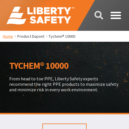
Home
Product Dupont
Tychem® 10000
TYCHEM® 10000
From head to toe PPE, Liberty Safety experts
recommend the right PPE products to maximize safety
and minimize risk in every work environment.