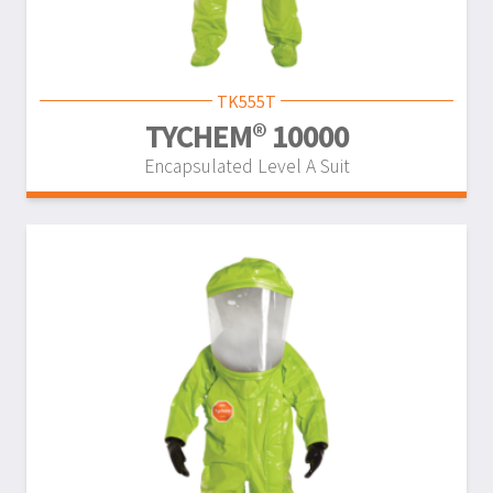
TK555T
TYCHEM® 10000
Encapsulated Level A Suit