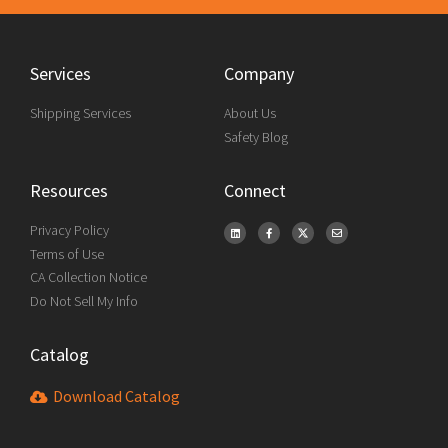
Services
Company
Shipping Services
About Us
Safety Blog
Resources
Connect
Privacy Policy
Terms of Use
CA Collection Notice
Do Not Sell My Info
Catalog
Download Catalog