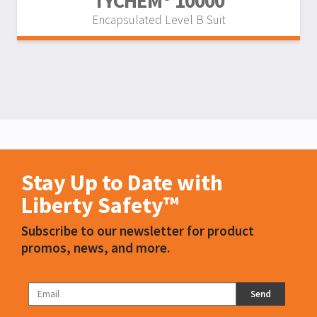
TYCHEM® 10000
Encapsulated Level B Suit
Stay Up to Date with
Liberty Safety™
Subscribe to our newsletter for product
promos, news, and more.
Send