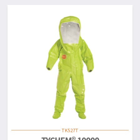
TK527T