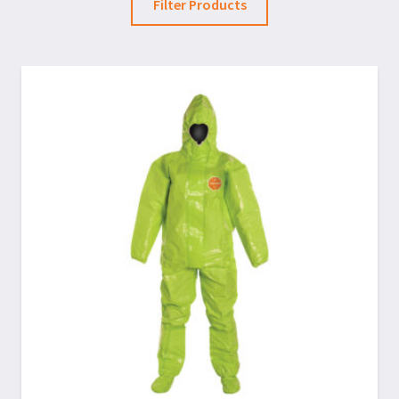
Filter Products