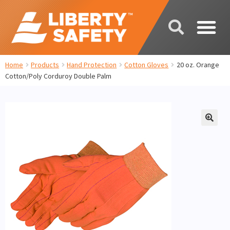
Home
Products
Hand Protection
Cotton Gloves
20 oz. Orange
Cotton/Poly Corduroy Double Palm