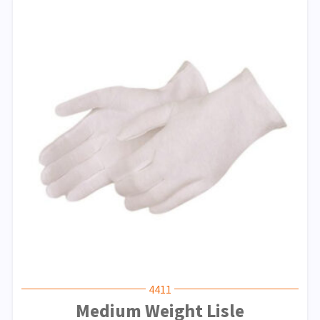
4411
Medium Weight Lisle