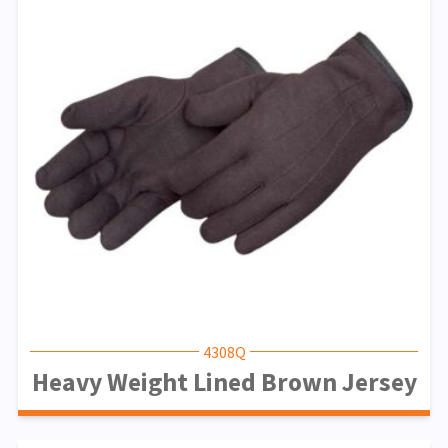
4308Q
Heavy Weight Lined Brown Jersey