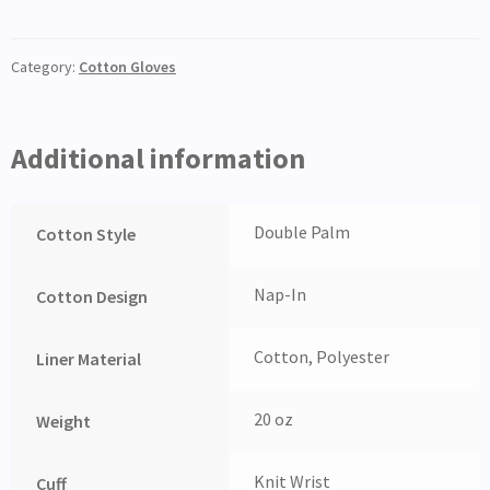
Category:
Cotton Gloves
Additional information
Double Palm
Cotton Style
Nap-In
Cotton Design
Cotton, Polyester
Liner Material
20 oz
Weight
Knit Wrist
Cuff