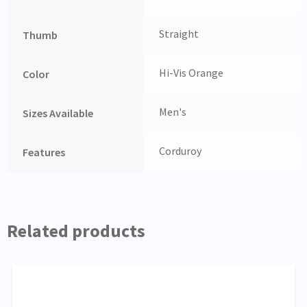
Straight
Thumb
Hi-Vis Orange
Color
Men's
Sizes Available
Corduroy
Features
Related products