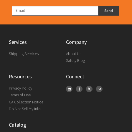
Send
Services
Company
Shipping Services
About Us
Safety Blog
Resources
Connect
Privacy Policy
Terms of Use
CA Collection Notice
Do Not Sell My Info
Catalog