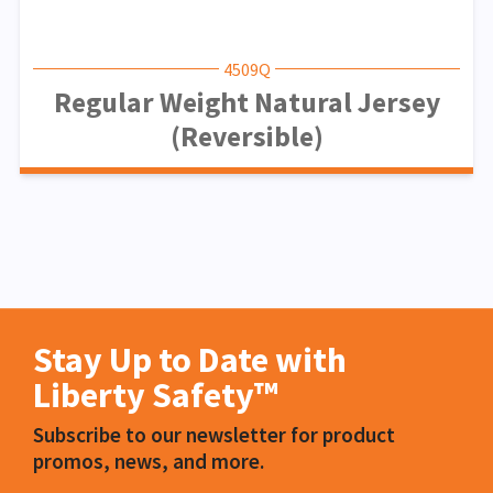
4509Q
Regular Weight Natural Jersey
(Reversible)
Stay Up to Date with
Liberty Safety™
Subscribe to our newsletter for product
promos, news, and more.