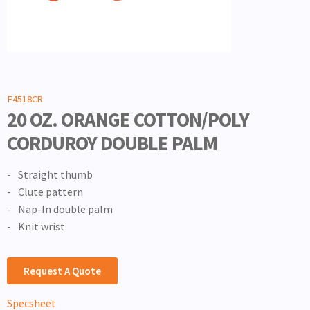
F4518CR
20 OZ. ORANGE COTTON/POLY
CORDUROY DOUBLE PALM
Straight thumb
Clute pattern
Nap-In double palm
Knit wrist
Request A Quote
Specsheet