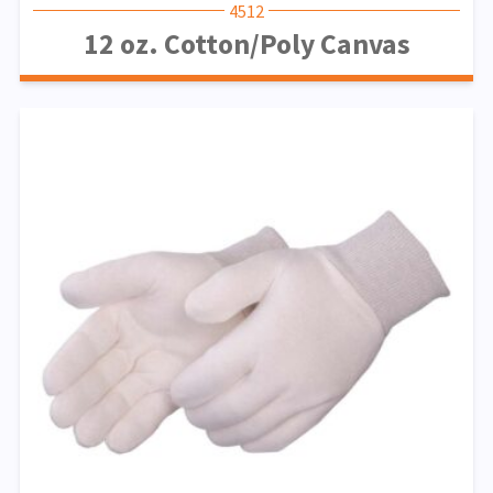
4512
12 oz. Cotton/Poly Canvas