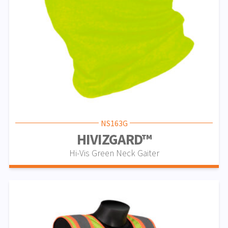
NS163G
HIVIZGARD™
Hi-Vis Green Neck Gaiter