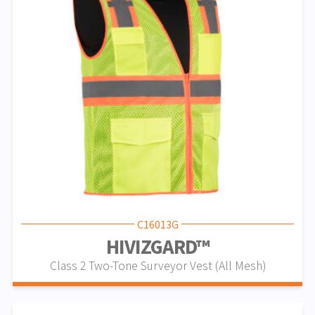
C16013G
HIVIZGARD™
Class 2 Two-Tone Surveyor Vest (All Mesh)