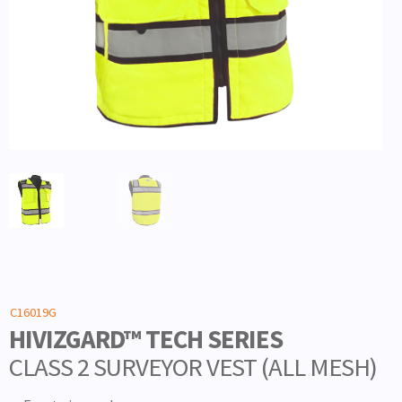
C16019G
HIVIZGARD™ TECH SERIES
CLASS 2 SURVEYOR VEST (ALL MESH)