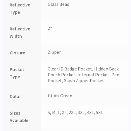
Glass Bead
Reflective
Type
2"
Reflective
Width
Zipper
Closure
Clear ID Badge Pocket, Hidden Back
Pocket
Pouch Pocket, Internal Pocket, Pen
Type
Pocket, Slash Zipper Pocket
Hi-Vis Green
Color
S, M, L, XL, 2XL, 3XL, 4XL, 5XL
Sizes
Available