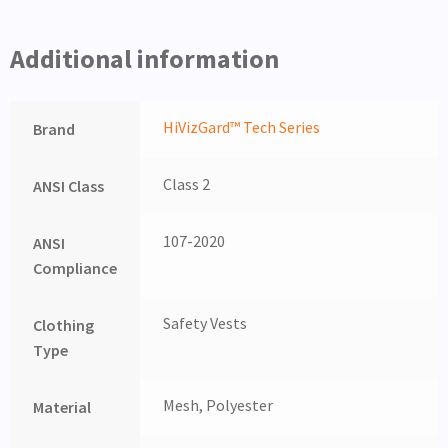
Additional information
HiVizGard™ Tech Series
Brand
Class 2
ANSI Class
107-2020
ANSI
Compliance
Safety Vests
Clothing
Type
Mesh, Polyester
Material