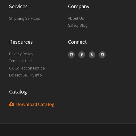
Services
Company
Shipping Services
About Us
Safety Blog
Resources
Connect
Privacy Policy
Terms of Use
CA Collection Notice
Do Not Sell My Info
Catalog
Download Catalog