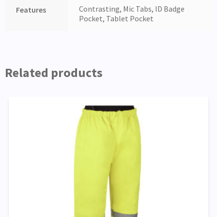
Contrasting, Mic Tabs, ID Badge
Features
Pocket, Tablet Pocket
Related products