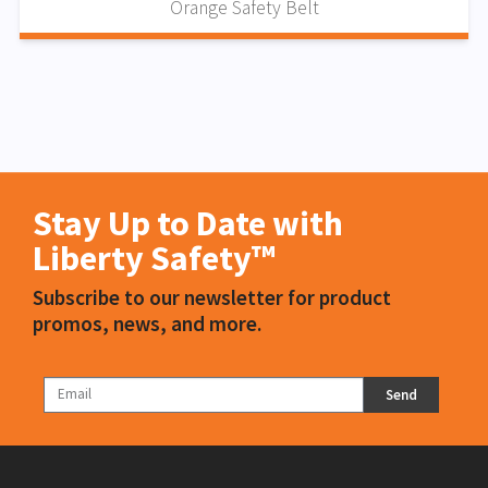
Orange Safety Belt
Stay Up to Date with
Liberty Safety™
Subscribe to our newsletter for product
promos, news, and more.
Send