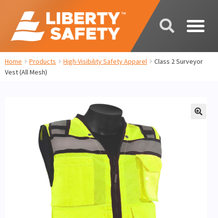
Home
Products
High-Visibility Safety Apparel
Class 2 Surveyor
Vest (All Mesh)