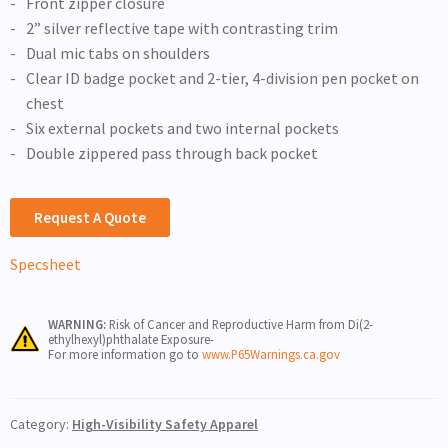
Front zipper closure
2” silver reflective tape with contrasting trim
Dual mic tabs on shoulders
Clear ID badge pocket and 2-tier, 4-division pen pocket on
chest
Six external pockets and two internal pockets
Double zippered pass through back pocket
Request A Quote
Specsheet
WARNING:
Risk of Cancer and Reproductive Harm from Di(2-
ethylhexyl)phthalate Exposure-
For more information go to
www.P65Warnings.ca.gov
Category:
High-Visibility Safety Apparel