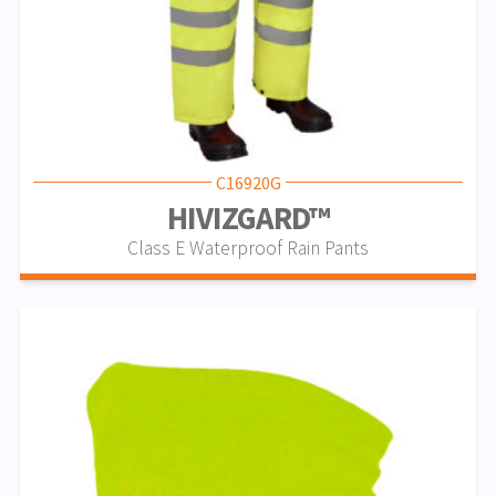
C16920G
HIVIZGARD™
Class E Waterproof Rain Pants