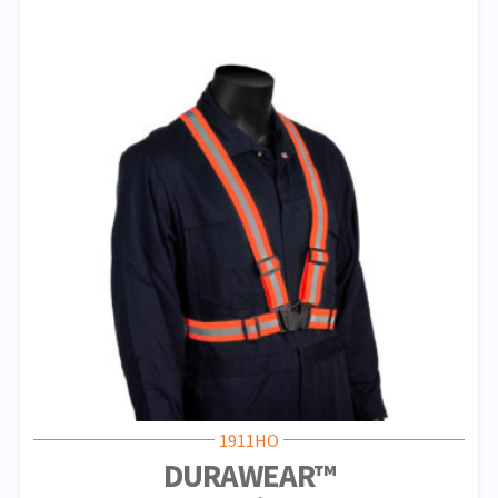
1911HO
DURAWEAR™