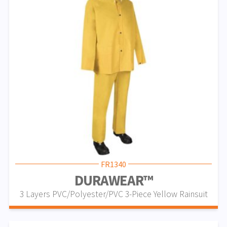
FR1340
DURAWEAR™
3 Layers PVC/Polyester/PVC 3-Piece Yellow Rainsuit