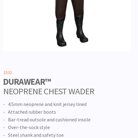
1532
DURAWEAR™
NEOPRENE CHEST WADER
4.5mm neoprene and knit jersey lined
Attached rubber boots
Bar-tread outsole and cushioned insole
Over-the-sock style
Steel shank and safety toe