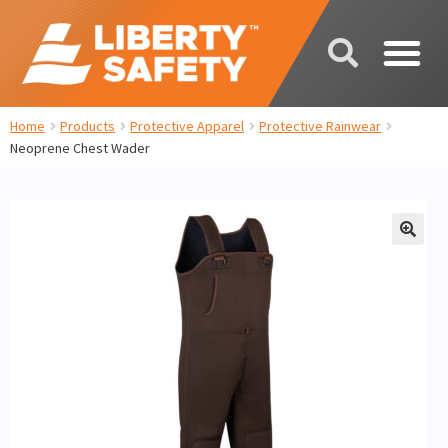
Home
Products
Protective Apparel
Protective Rainwear
Neoprene Chest Wader
🔍