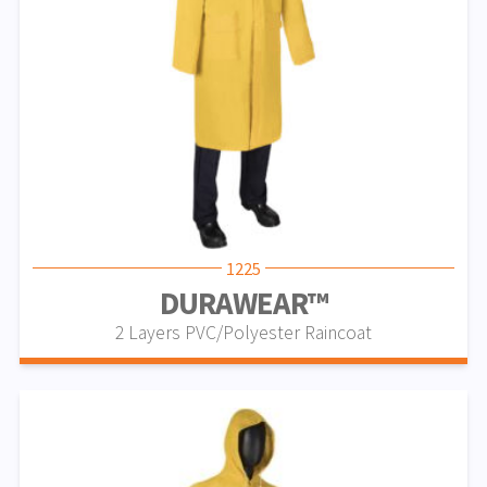
1225
DURAWEAR™
2 Layers PVC/Polyester Raincoat