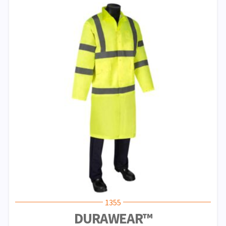
1355
DURAWEAR™