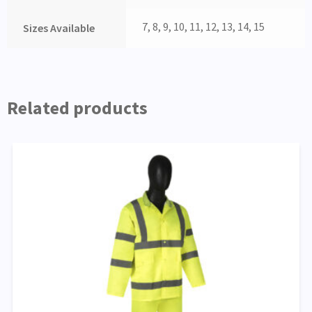
7, 8, 9, 10, 11, 12, 13, 14, 15
Sizes Available
Related products