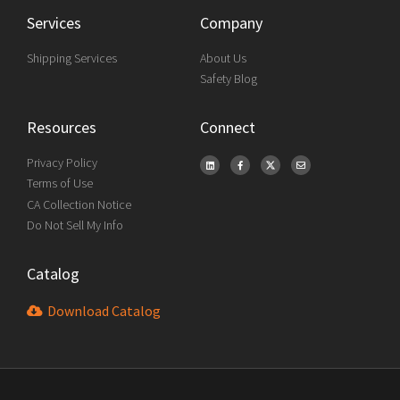
Services
Company
Shipping Services
About Us
Safety Blog
Resources
Connect
Privacy Policy
Terms of Use
CA Collection Notice
Do Not Sell My Info
Catalog
Download Catalog