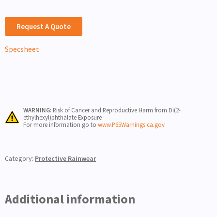
Request A Quote
Specsheet
WARNING:
Risk of Cancer and Reproductive Harm from Di(2-
ethylhexyl)phthalate Exposure-
For more information go to
www.P65Warnings.ca.gov
Category:
Protective Rainwear
Additional information