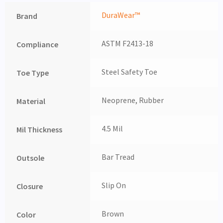
DuraWear™
Brand
ASTM F2413-18
Compliance
Steel Safety Toe
Toe Type
Neoprene, Rubber
Material
4.5 Mil
Mil Thickness
Bar Tread
Outsole
Slip On
Closure
Brown
Color