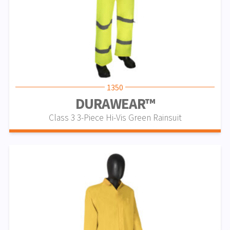
1350
DURAWEAR™
Class 3 3-Piece Hi-Vis Green Rainsuit