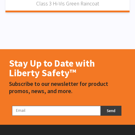
Class 3 Hi-Vis Green Raincoat
Stay Up to Date with
Liberty Safety™
Subscribe to our newsletter for product
promos, news, and more.
Send