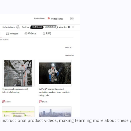
 instructional product videos, making learning more about these