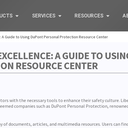
UCTS
SERVICES
RESOURCES
A
: A Guide to Using DuPont Personal Protection Resource Center
EXCELLENCE: A GUIDE TO USI
ION RESOURCE CENTER
utors with the necessary tools to enhance their safety culture. Lib
esteemed companies such as DuPont Personal Protection, renowne
 of documents, articles, and multimedia resources. Users can find 