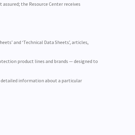
st assured; the Resource Center receives
ets’ and ‘Technical Data Sheets’, articles,
otection product lines and brands — designed to
 detailed information about a particular