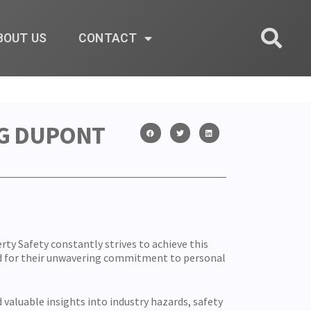
BOUT US
CONTACT
NG DUPONT
erty Safety constantly strives to achieve this
d for their unwavering commitment to personal
valuable insights into industry hazards, safety