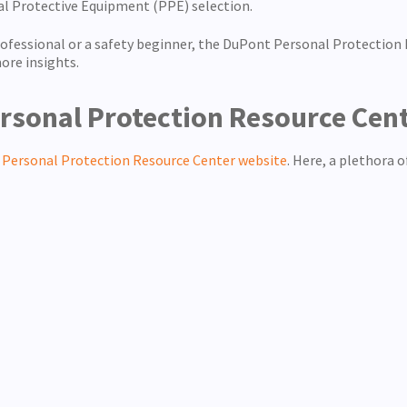
al Protective Equipment (PPE) selection.
essional or a safety beginner, the DuPont Personal Protection R
ore insights.
rsonal Protection Resource Cen
Personal Protection Resource Center website
. Here, a plethora 