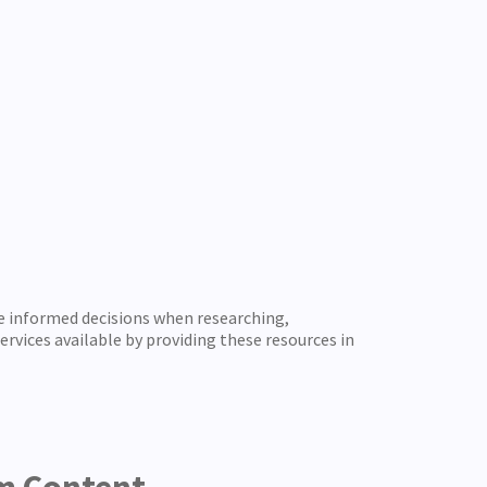
e informed decisions when researching,
rvices available by providing these resources in