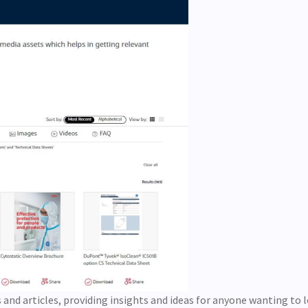
s and articles, providing insights and ideas for anyone wanting to 