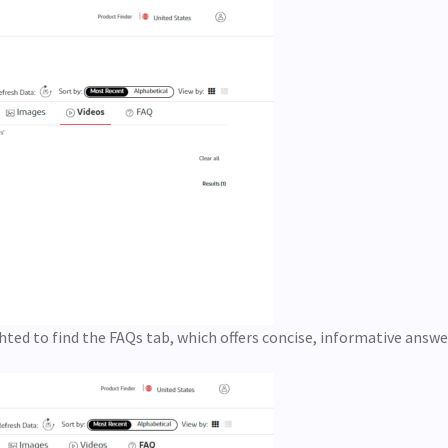
lighted to find the FAQs tab, which offers concise, informative answ