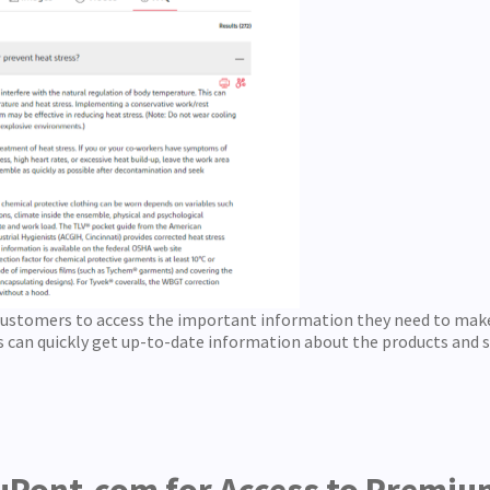
customers to access the important information they need to mak
 can quickly get up-to-date information about the products and se