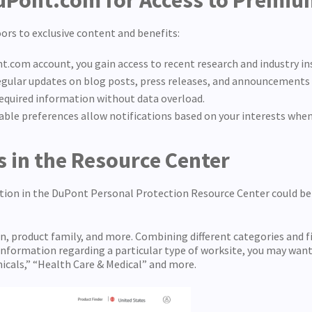
DuPont.com for Access to Premi
rs to exclusive content and benefits:
nt.com account, you gain access to recent research and industry i
regular updates on blog posts, press releases, and announcements 
 required information without data overload.
ble preferences allow notifications based on your interests when
ls in the Resource Center
tion in the DuPont Personal Protection Resource Center could be 
ion, product family, and more. Combining different categories and f
 information regarding a particular type of worksite, you may want 
micals,” “Health Care & Medical” and more.