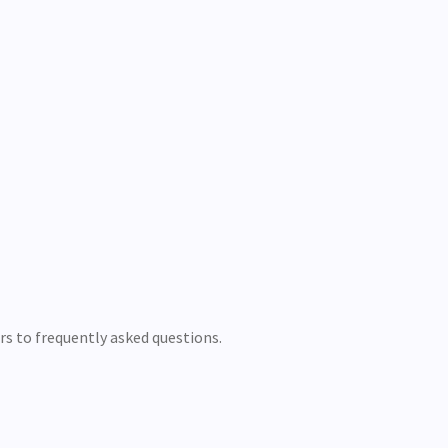
ers to frequently asked questions.