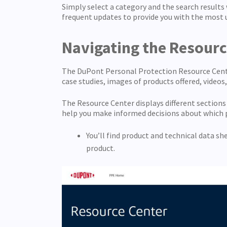
Simply select a category and the search results
frequent updates to provide you with the most 
Navigating the Resour
The DuPont Personal Protection Resource Center 
case studies, images of products offered, videos
The Resource Center displays different section
help you make informed decisions about which p
You’ll find product and technical data s
product.