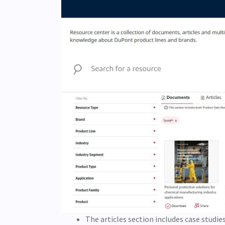
The articles section includes case studie