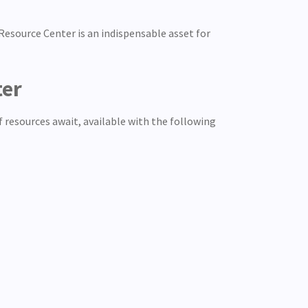
esource Center is an indispensable asset for
ter
of resources await, available with the following