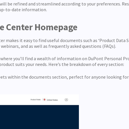
 will be refined and streamlined according to your preferences. Re
up-to-date information.
ce Center Homepage
makes it easy to find useful documents such as ‘Product Data She
, webinars, and as well as frequently asked questions (FAQs).
s where you’ll find a wealth of information on DuPont Personal Pr
roduct suits your needs. Here’s the breakdown of every section:
heets within the documents section, perfect for anyone looking for