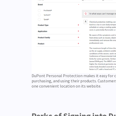
DuPont Personal Protection makes it easy for 
purchasing, and using their products. Customers
one convenient location on its website.