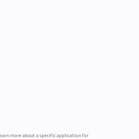
learn more about a specific application for