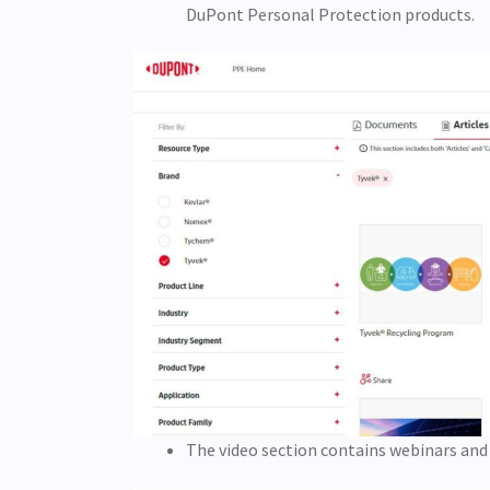
DuPont Personal Protection products.
The video section contains webinars and