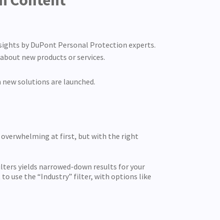
um Content
nsights by DuPont Personal Protection experts.
about new products or services.
 new solutions are launched.
overwhelming at first, but with the right
ilters yields narrowed-down results for your
to use the “Industry” filter, with options like