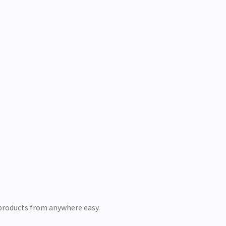
 products from anywhere easy.