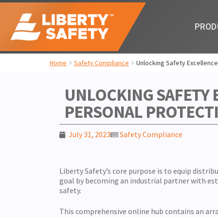
PROD
Home
Safety Compliance
Unlocking Safety Excellence
UNLOCKING SAFETY 
PERSONAL PROTECT
July 31, 2023
Safety Compliance
Liberty Safety’s core purpose is to equip distrib
goal by becoming an industrial partner with 
safety.
This comprehensive online hub contains an array