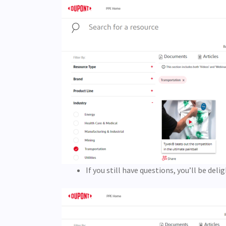
If you still have questions, you’ll be de