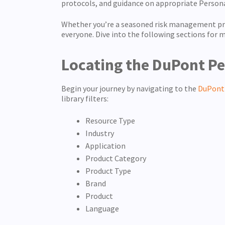
protocols, and guidance on appropriate Person
Whether you’re a seasoned risk management prof
everyone. Dive into the following sections for m
Locating the DuPont Pe
Begin your journey by navigating to the
DuPont 
library filters:
Resource Type
Industry
Application
Product Category
Product Type
Brand
Product
Language