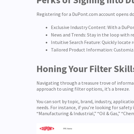
Perks of Signing into 
Registering for a DuPont.com account opens doo
Exclusive Industry Content: With a DuPo
News and Trends: Stay in the loop with 
Intuitive Search Feature: Quickly locate
Tailored Product Information: Customiza
Honing Your Filter Skil
Navigating through a treasure trove of informa
approach to using filter options, it’s a breeze.
You can sort by topic, brand, industry, applicat
needs. For instance, if you’re looking for safety
“Manufacturing & Industrial,” “Oil & Gas,” “Che