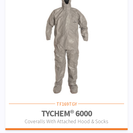
TF169TGY
TYCHEM® 6000
Coveralls With Attached Hood & Socks