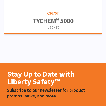
C3670T
TYCHEM® 5000
Jacket
Stay Up to Date with
Liberty Safety™
Subscribe to our newsletter for product
promos, news, and more.