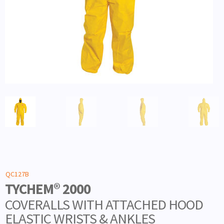
QC127B
TYCHEM® 2000
COVERALLS WITH ATTACHED HOOD
ELASTIC WRISTS & ANKLES