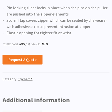
Pin locking slider locks in place when the pins on the puller
are pushed into the zipper elements
Storm flap covers zipper which can be sealed by the wearer
with adhesive strip to prevent intrusion at zipper
Elastic opening for tighter fit at wrist
*Sizes: L-4XL
MTS
/ M, 5XL-6XL
MTO
Request A Quote
Category:
Tychem®
Additional information