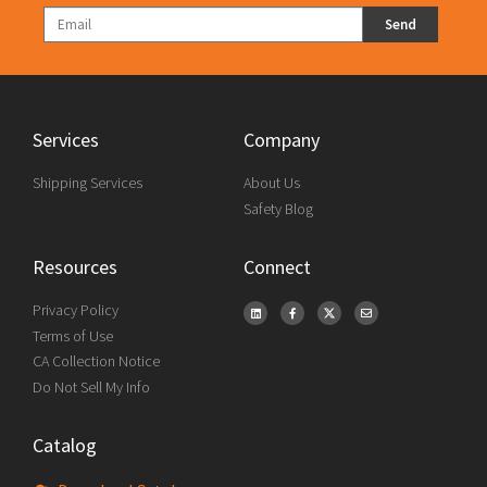
Send
Services
Company
Shipping Services
About Us
Safety Blog
Resources
Connect
Privacy Policy
Terms of Use
CA Collection Notice
Do Not Sell My Info
Catalog