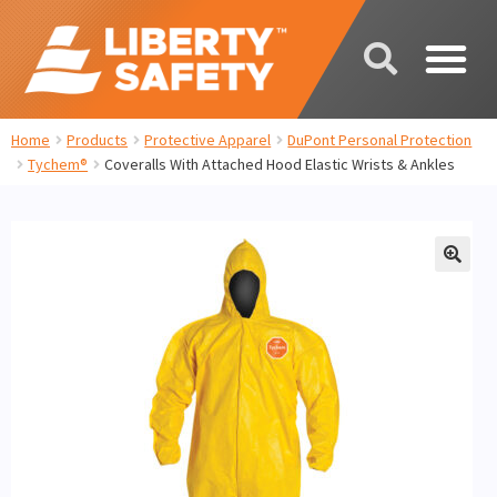
Home
Products
Protective Apparel
DuPont Personal Protection
Tychem®
Coveralls With Attached Hood Elastic Wrists & Ankles
🔍