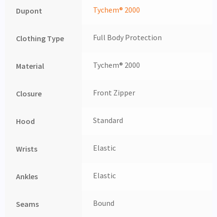
Tychem® 2000
Dupont
Full Body Protection
Clothing Type
Tychem® 2000
Material
Front Zipper
Closure
Standard
Hood
Elastic
Wrists
Elastic
Ankles
Bound
Seams