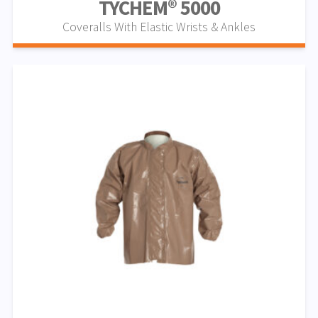
TYCHEM® 5000
Coveralls With Elastic Wrists & Ankles