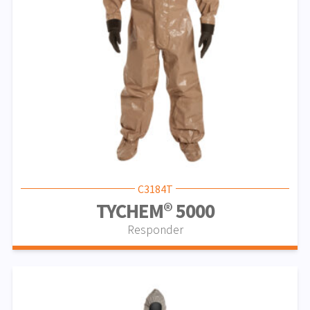
C3184T
TYCHEM® 5000
Responder