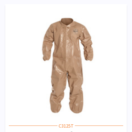
C3125T