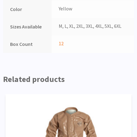
Yellow
Color
M, L, XL, 2XL, 3XL, 4XL, 5XL, 6XL
Sizes Available
12
Box Count
Related products