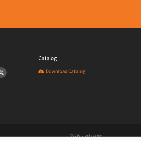
Catalog
Download Catalog
©2026 Liberty Safety.
All Rights Reserved