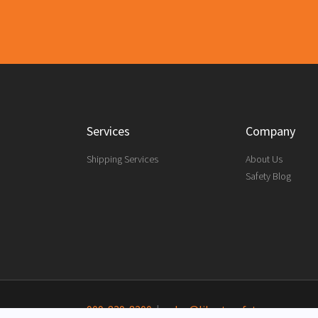
Services
Company
Shipping Services
About Us
Safety Blog
909-839-8200
|
sales@libertysafety.com