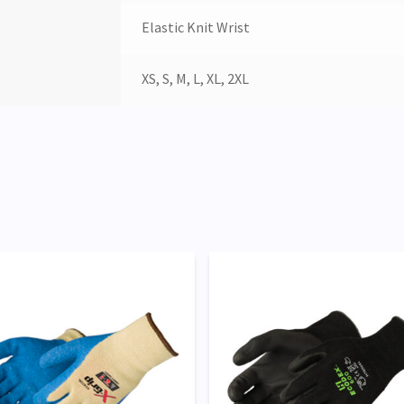
Elastic Knit Wrist
XS, S, M, L, XL, 2XL