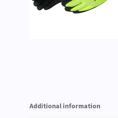
Additional information