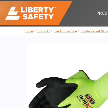
PROD
Home
Products
Hand Protection
Cut-Resistant Glov