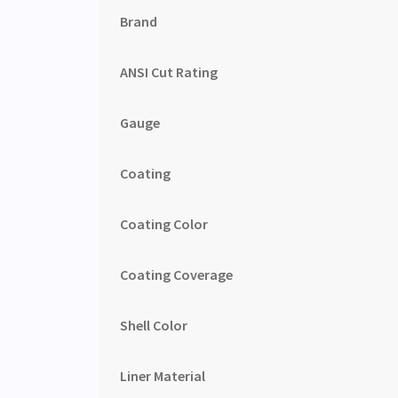
Brand
ANSI Cut Rating
Gauge
Coating
Coating Color
Coating Coverage
Shell Color
Liner Material