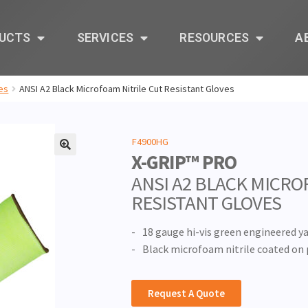
UCTS
SERVICES
RESOURCES
A
es
ANSI A2 Black Microfoam Nitrile Cut Resistant Gloves
F4900HG
X-GRIP™ PRO
🔍
ANSI A2 BLACK MICRO
RESISTANT GLOVES
18 gauge hi-vis green engineered ya
Black microfoam nitrile coated on 
Request A Quote