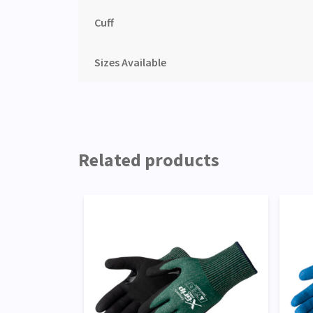
Cuff
Sizes Available
Related products