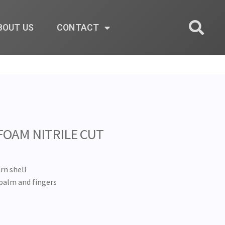
BOUT US
CONTACT
FOAM NITRILE CUT
rn shell
palm and fingers