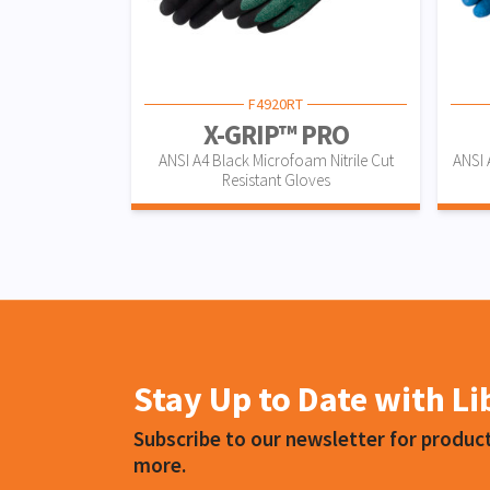
F4920RT
X-GRIP™ PRO
ANSI A4 Black Microfoam Nitrile Cut
ANSI 
Resistant Gloves
Stay Up to Date with L
Subscribe to our newsletter for produ
more.