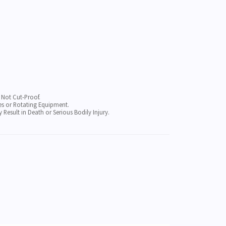
, Not Cut-Proof.
s or Rotating Equipment.
sult in Death or Serious Bodily Injury.