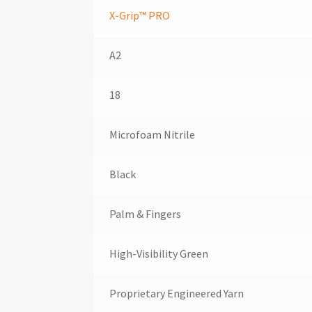
X-Grip™ PRO
A2
18
Microfoam Nitrile
Black
Palm & Fingers
High-Visibility Green
Proprietary Engineered Yarn