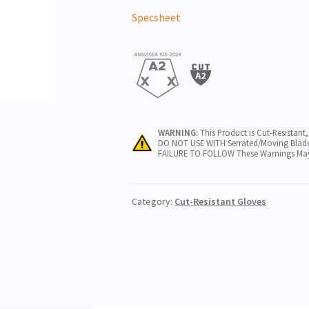
Specsheet
WARNING:
This Product is Cut-Resistant
DO NOT USE WITH Serrated/Moving Blade
FAILURE TO FOLLOW These Warnings May Re
Category:
Cut-Resistant Gloves