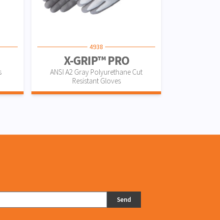
4938
X-GRIP™ PRO
s
ANSI A2 Gray Polyurethane Cut
Resistant Gloves
Send