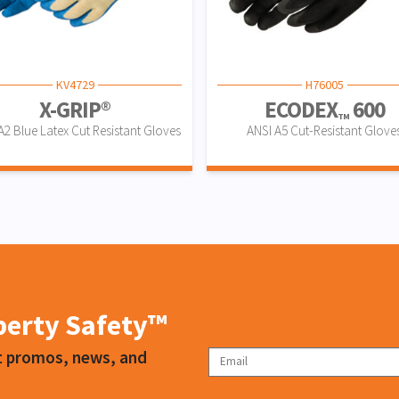
KV4729
H76005
X-GRIP®
ECODEX
600
TM
A2 Blue Latex Cut Resistant Gloves
ANSI A5 Cut-Resistant Glove
iberty Safety™
ct promos, news, and