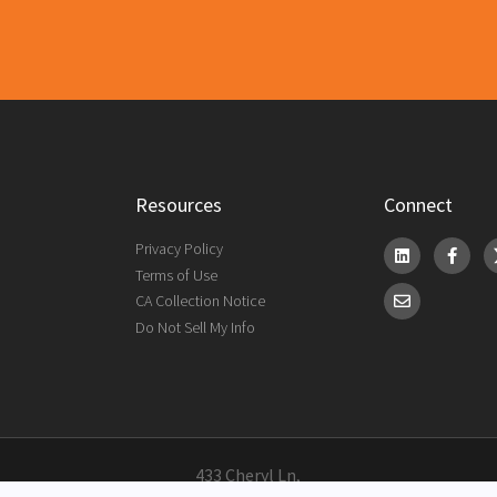
Resources
Connect
Privacy Policy
Terms of Use
CA Collection Notice
Do Not Sell My Info
433 Cheryl Ln,
City of Industry, CA 91789