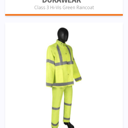
Class 3 Hi-Vis Green Raincoat