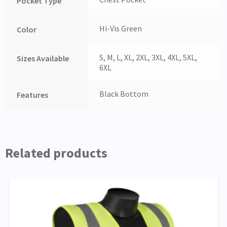
Pocket Type
Hi-Vis Green
Color
S, M, L, XL, 2XL, 3XL, 4XL, 5XL,
Sizes Available
6XL
Black Bottom
Features
Related products