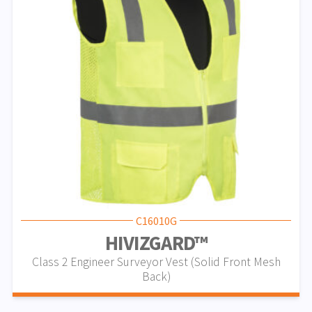
C16010G
HIVIZGARD™
Class 2 Engineer Surveyor Vest (Solid Front Mesh
Back)