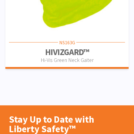
NS163G
HIVIZGARD™
Hi-Vis Green Neck Gaiter
Stay Up to Date with
Liberty Safety™