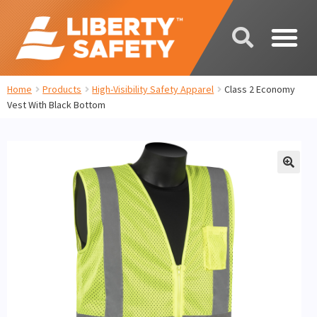
Home
Products
High-Visibility Safety Apparel
Class 2 Economy
Vest With Black Bottom