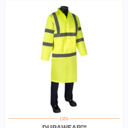
1355
DURAWEAR™