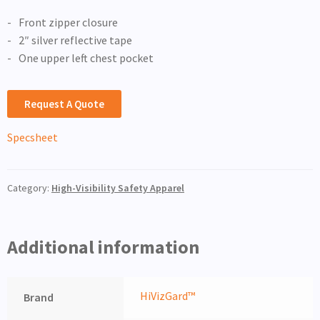
Front zipper closure
2″ silver reflective tape
One upper left chest pocket
Request A Quote
Specsheet
Category:
High-Visibility Safety Apparel
Additional information
HiVizGard™
Brand