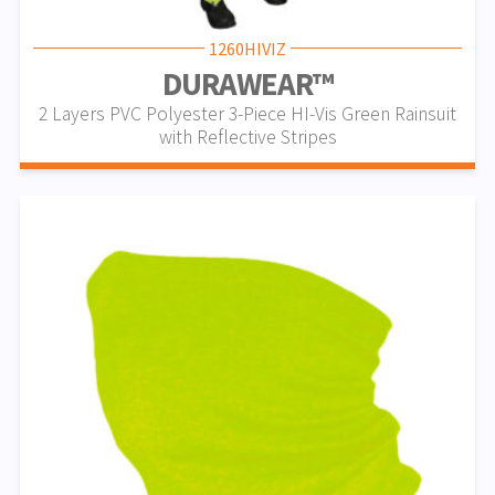
1260HIVIZ
DURAWEAR™
2 Layers PVC Polyester 3-Piece HI-Vis Green Rainsuit
with Reflective Stripes