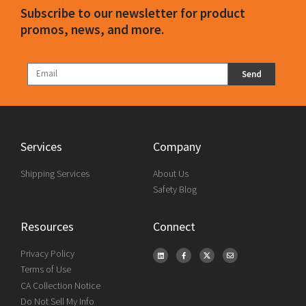
Subscribe to our newsletter for product
promos, news, and more.
Send
Services
Company
Shipping Services
About Us
Safety Blog
Resources
Connect
Privacy Policy
Terms of Use
CA Collection Notice
Do Not Sell My Info