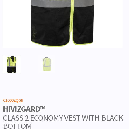
C16002QGB
HIVIZGARD™
CLASS 2 ECONOMY VEST WITH BLACK
BOTTOM