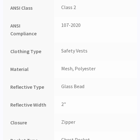
Class 2
ANSI Class
107-2020
ANSI
Compliance
Safety Vests
Clothing Type
Mesh, Polyester
Material
Glass Bead
Reflective Type
2"
Reflective Width
Zipper
Closure
Chest Pocket