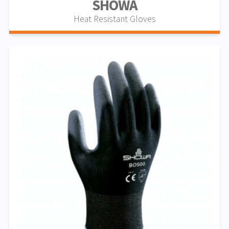
SHOWA
Heat Resistant Gloves