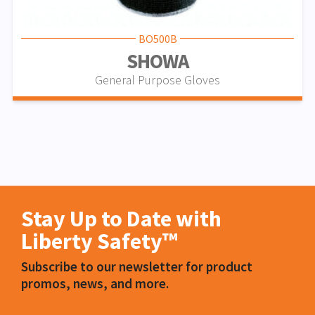
BO500B
SHOWA
General Purpose Gloves
Stay Up to Date with
Liberty Safety™
Subscribe to our newsletter for product
promos, news, and more.