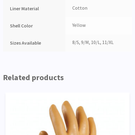
Cotton
Liner Material
Yellow
Shell Color
8/S, 9/M, 10/L, 11/XL
Sizes Available
Related products