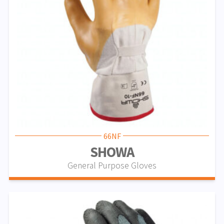
66NF
SHOWA
General Purpose Gloves