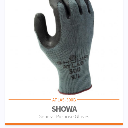
ATLAS-300B
SHOWA
General Purpose Gloves