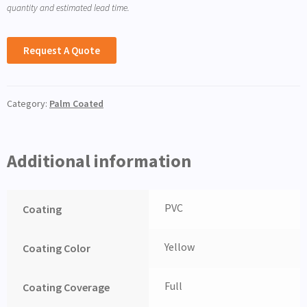
quantity and estimated lead time.
Request A Quote
Category:
Palm Coated
Additional information
PVC
Coating
Yellow
Coating Color
Full
Coating Coverage