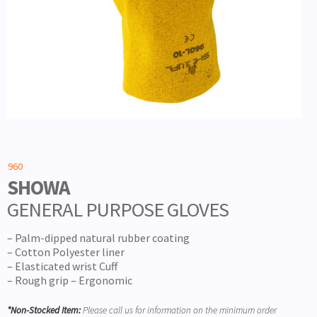
960
SHOWA
GENERAL PURPOSE GLOVES
– Palm-dipped natural rubber coating
– Cotton Polyester liner
– Elasticated wrist Cuff
– Rough grip – Ergonomic
*Non-Stocked Item:
Please call us for information on the minimum order