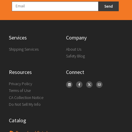
Send
Services
Company
Shipping Services
About Us
Safety Blog
Resources
Connect
Privacy Policy
Terms of Use
CA Collection Notice
Do Not Sell My Info
Catalog