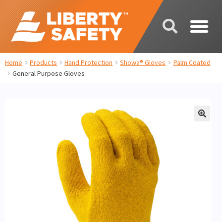
Home
Products
Hand Protection
Showa® Gloves
Palm Coated
General Purpose Gloves
🔍