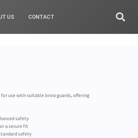
UT US
CONTACT
for use with suitable brow guards, offering
nhanced safety
r a secure fit
standard safety