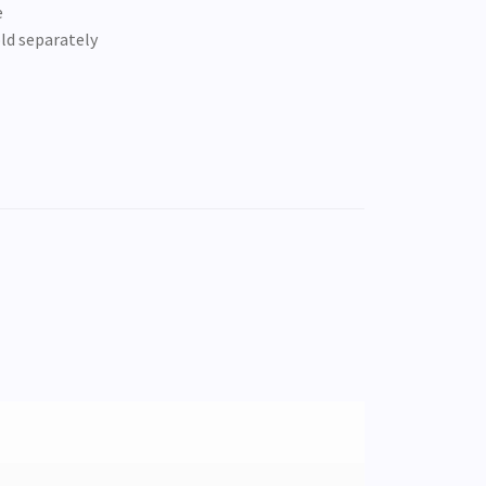
e
old separately