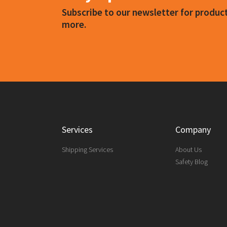
Subscribe to our newsletter for produ
more.
Services
Company
Shipping Services
About Us
Safety Blog