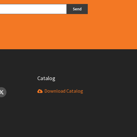
Send
Catalog
Download Catalog