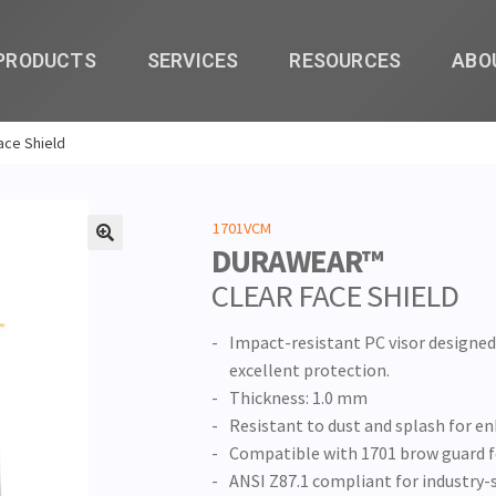
PRODUCTS
SERVICES
RESOURCES
ABO
ace Shield
1701VCM
DURAWEAR™
🔍
CLEAR FACE SHIELD
Impact-resistant PC visor designed 
excellent protection.
Thickness: 1.0 mm
Resistant to dust and splash for e
Compatible with 1701 brow guard fo
ANSI Z87.1 compliant for industry-