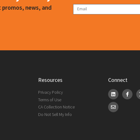
ct promos, news, and
Resources
Connect
Privacy Policy
Terms of Use
CA Collection Notice
Do Not Sell My Info