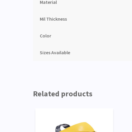
Material
Mil Thickness
Color
Sizes Available
Related products