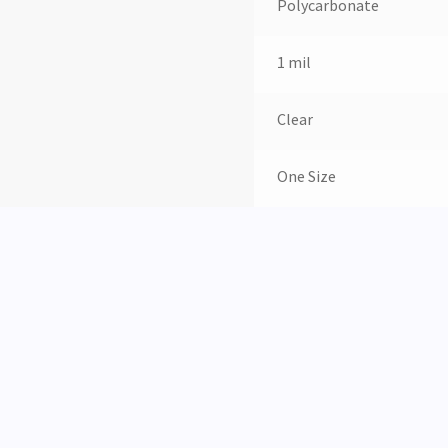
Polycarbonate
1 mil
Clear
One Size