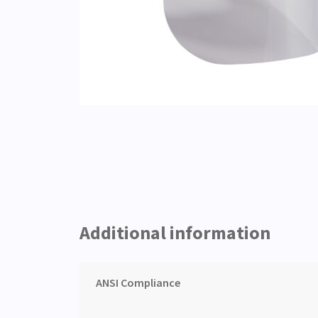
Additional information
ANSI Compliance