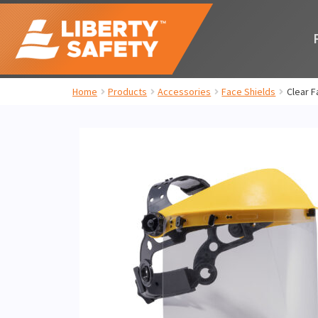
Home
Products
Accessories
Face Shields
Clear F