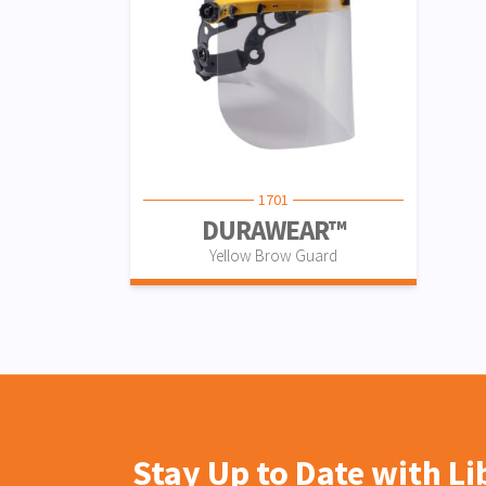
1701
DURAWEAR™
Yellow Brow Guard
Stay Up to Date with L