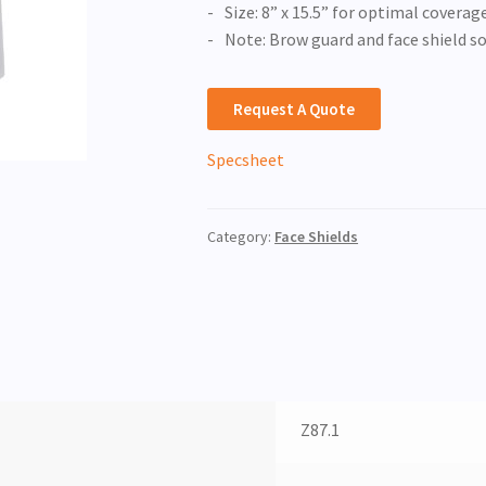
Size: 8” x 15.5” for optimal coverag
Note: Brow guard and face shield s
Request A Quote
Specsheet
Category:
Face Shields
Z87.1